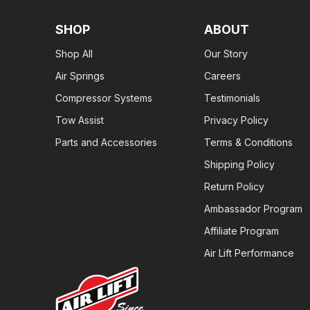
SHOP
ABOUT
Shop All
Our Story
Air Springs
Careers
Compressor Systems
Testimonials
Tow Assist
Privacy Policy
Parts and Accessories
Terms & Conditions
Shipping Policy
Return Policy
Ambassador Program
Affiliate Program
Air Lift Performance