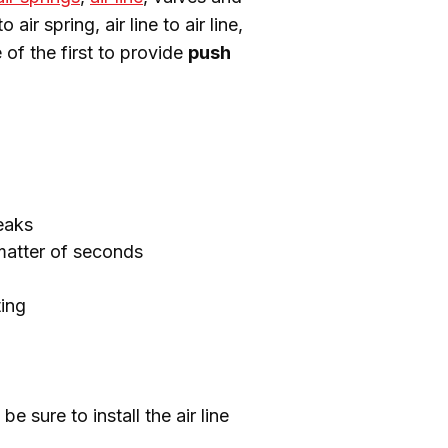
r spring, air line to air line, 
 of the first to provide 
push 
leaks
matter of seconds
ting
sure to install the air line 