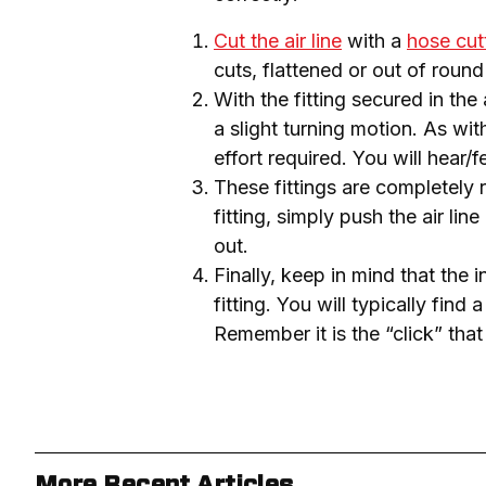
Cut the air line
with a
hose cut
cuts, flattened or out of round 
With the fitting secured in the 
a slight turning motion. As with
effort required. You will hear/f
These fittings are completely r
fitting, simply push the air line
out.
Finally, keep in mind that the 
fitting. You will typically find 
Remember it is the “click” that
More Recent Articles