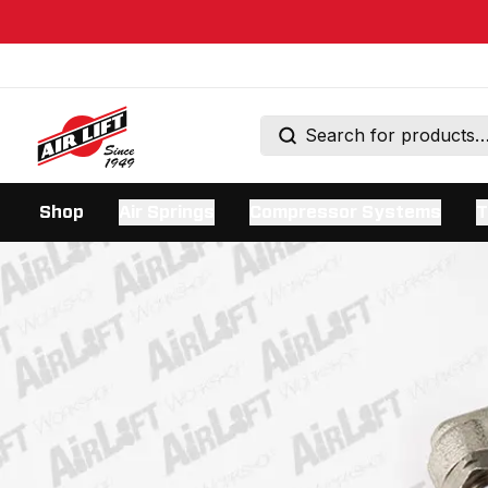
Shop
Air Springs
Compressor Systems
T