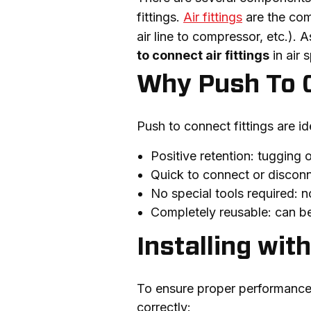
fittings. 
Air fittings
 are the comp
air line to compressor, etc.). A
to connect air fittings
 in air 
Why Push To 
Push to connect fittings are i
Positive retention: tugging o
Quick to connect or discon
No special tools required: n
Completely reusable: can be 
Installing wi
To ensure proper performance, q
correctly: