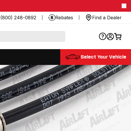
(800) 248-0892
Rebates
Find a Dealer
Select Your Vehicle