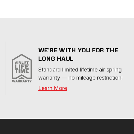
WE'RE WITH YOU FOR THE
LONG HAUL
Standard limited lifetime air spring 
warranty — no mileage restriction!
Learn More