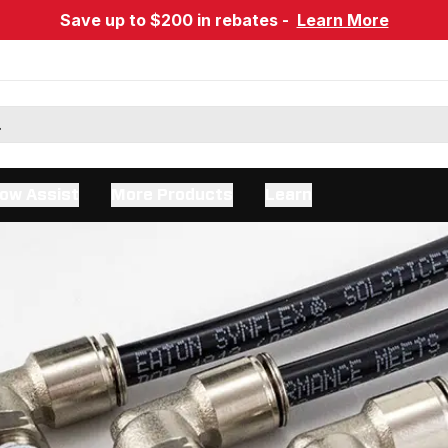
Save up to $200 in rebates -
Learn More
ow Assist
More Products
Learn