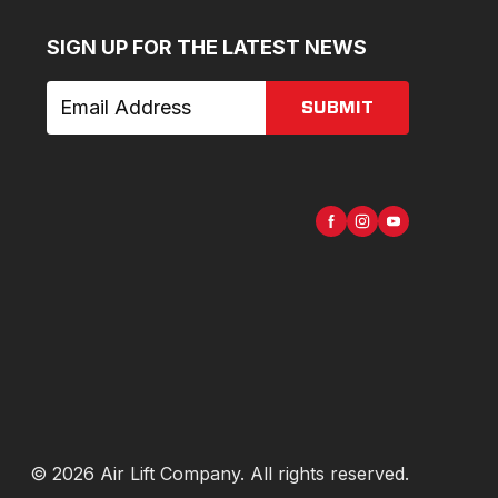
SIGN UP FOR THE LATEST NEWS
SUBMIT
©
2026
Air Lift Company
. All rights reserved.