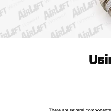
Usi
There are several components