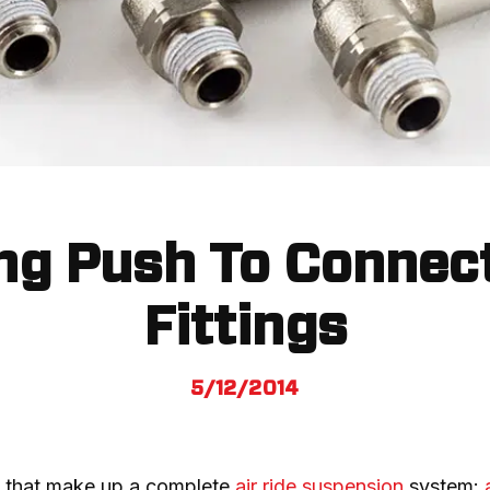
ng Push To Connect
Fittings
5/12/2014
 that make up a complete 
air ride suspension
 system: 