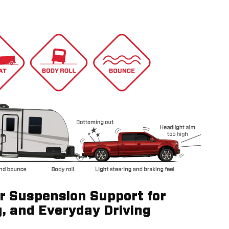
ir Suspension Support for
g, and Everyday Driving