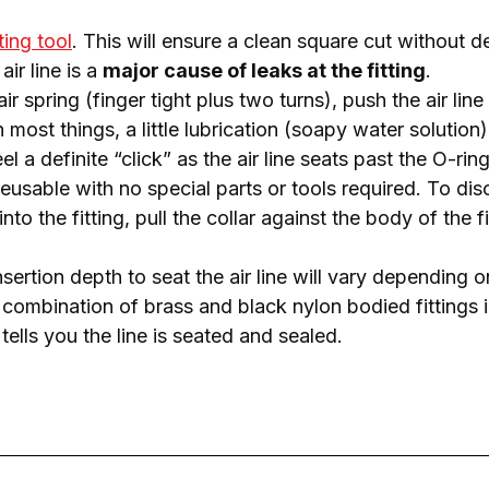
ting tool
. This will ensure a clean square cut without de
air line is a
major cause of leaks at the fitting
.
air spring (finger tight plus two turns), push the air line
 most things, a little lubrication (soapy water solution) 
eel a definite “click” as the air line seats past the O-ri
eusable with no special parts or tools required. To dis
into
the fitting, pull the collar against the body of the fi
insertion depth to seat the air line will vary depending 
a combination of brass and black nylon bodied fittings in a
 tells you the line is seated and sealed.