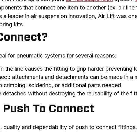
onents that connect one item to another (ex. air line to ai
s a leader in air suspension innovation, Air Lift was one
spring kits.
Connect?
deal for pneumatic systems for several reasons:
n the line causes the fitting to grip harder preventing 
nect: attachments and detachments can be made in a 
o crimping, soldering, or additional parts needed
detached without destroying the reusability of the fit
th Push To Connect
uality and dependability of push to connect fittings, be 