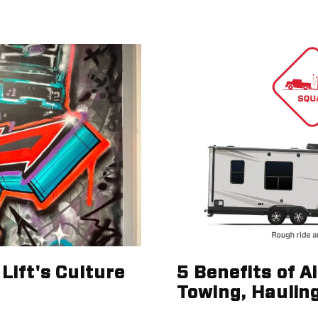
Lift's Culture
5 Benefits of A
Towing, Haulin