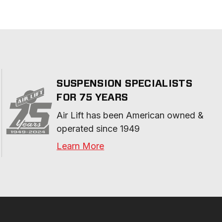
SUSPENSION SPECIALISTS
FOR 75 YEARS
Air Lift has been American owned & 
operated since 1949
Learn More