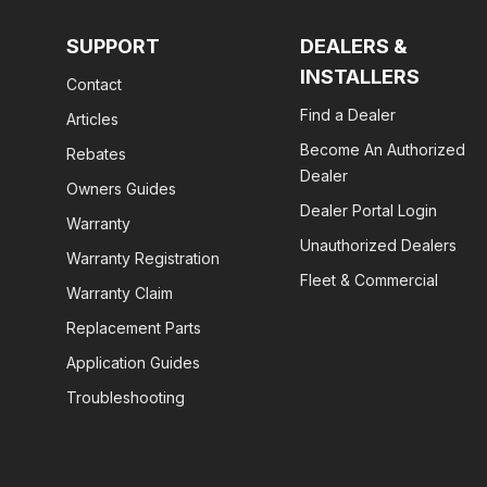
SUPPORT
DEALERS &
INSTALLERS
Contact
Find a Dealer
Articles
Become An Authorized
Rebates
Dealer
Owners Guides
Dealer Portal Login
Warranty
Unauthorized Dealers
Warranty Registration
Fleet & Commercial
Warranty Claim
Replacement Parts
Application Guides
Troubleshooting