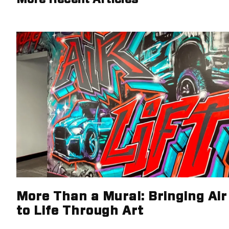
More Than a Mural: Bringing Air 
to Life Through Art