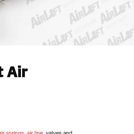
 Air
air springs
, 
air line
, valves and 