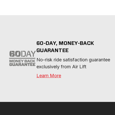
60-DAY, MONEY-BACK
GUARANTEE
No-risk ride satisfaction guarantee 
exclusively from Air Lift
Learn More