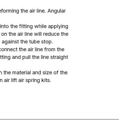
forming the air line. Angular
 into the fitting while applying
on the air line will reduce the
ng against the tube stop.
connect the air line from the
tting and pull the line straight
on the material and size of the
ir lift air spring kits.