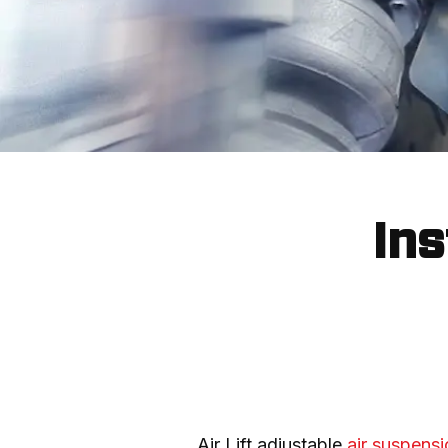
Ins
Air Lift adjustable 
air suspensi