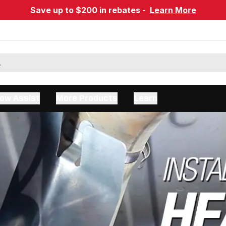
Save up to $200 in rebates -
Learn More
ow Assist
More Products
Learn