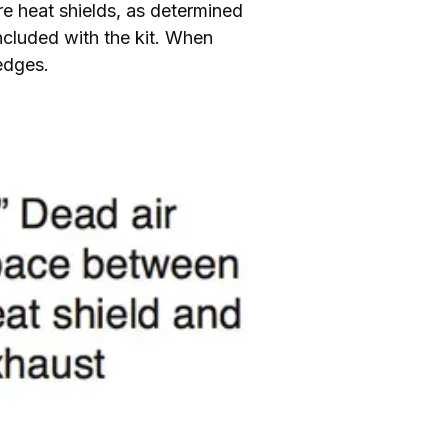
re heat shields, as determined 
cluded with the kit. When 
 edges.