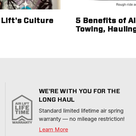
Lift's Culture
5 Benefits of A
Towing, Haulin
WE'RE WITH YOU FOR THE
LONG HAUL
Standard limited lifetime air spring 
warranty — no mileage restriction!
Learn More