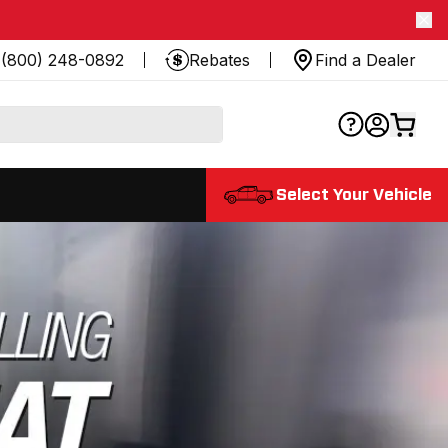
(800) 248-0892
Rebates
Find a Dealer
Select Your Vehicle