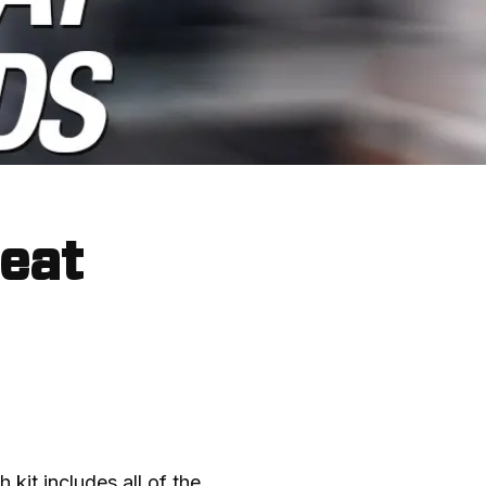
Heat
 kit includes all of the 