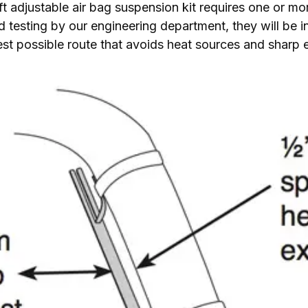
 Lift adjustable air bag suspension kit requires one or mo
 testing by our engineering department, they will be in
 best possible route that avoids heat sources and sharp