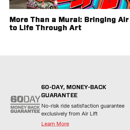
More Than a Mural: Bringing Air 
to Life Through Art
60-DAY, MONEY-BACK
GUARANTEE
No-risk ride satisfaction guarantee 
exclusively from Air Lift
Learn More