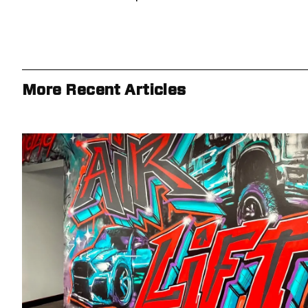
More Recent Articles