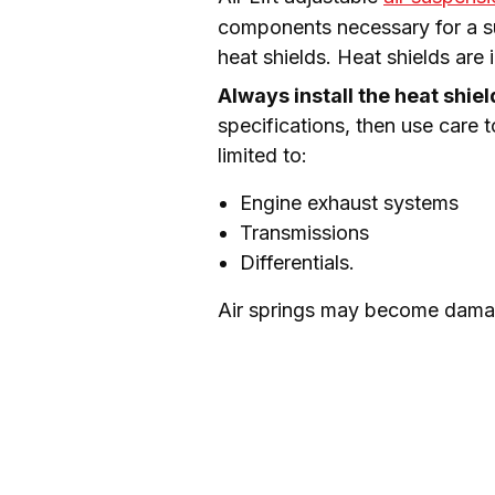
components necessary for a succ
heat shields. Heat shields are
Always install the heat shie
specifications, then use care t
limited to:
Engine exhaust systems
Transmissions
Differentials.
Air springs may become damag