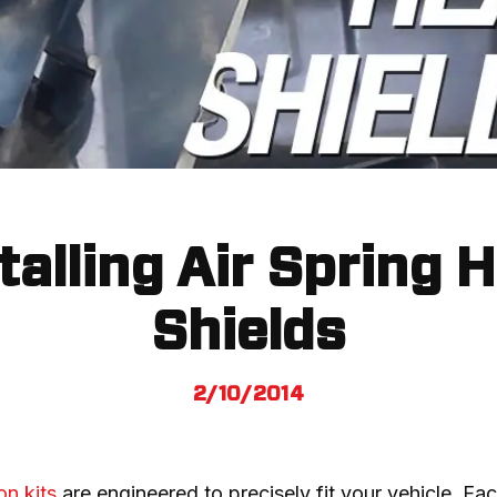
talling Air Spring 
Shields
2/10/2014
on kits
 are engineered to precisely fit your vehicle. Each