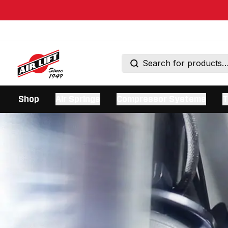
Shop
Air Springs
Compressor Systems
T