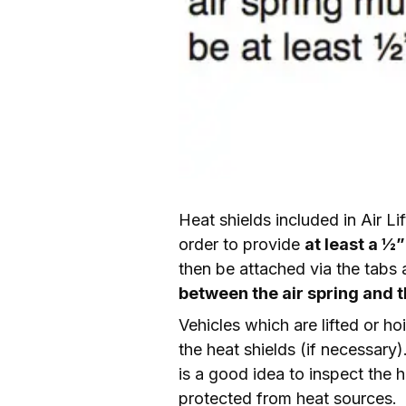
Heat shields included in Air Li
order to provide 
at least a ½
then be attached via the tabs a
between the air spring and t
Vehicles which are lifted or hoi
the heat shields (if necessary)
is a good idea to inspect the he
protected from heat sources.