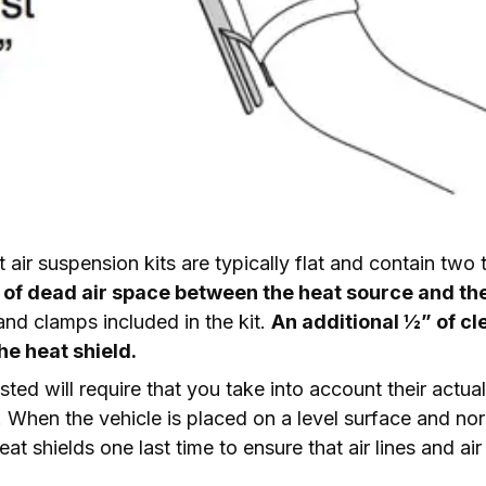
ft air suspension kits are typically flat and contain two
” of dead air space between the heat source and the
nd clamps included in the kit. 
An additional ½” of c
he heat shield.
sted will require that you take into account their actual
. When the vehicle is placed on a level surface and norma
at shields one last time to ensure that air lines and air