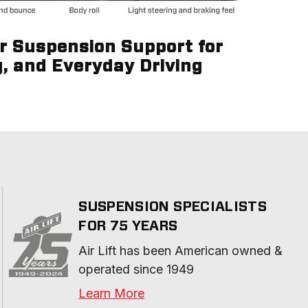
ir Suspension Support for
g, and Everyday Driving
SUSPENSION SPECIALISTS
FOR 75 YEARS
Air Lift has been American owned & 
operated since 1949
Learn More