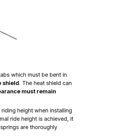
 tabs which must be bent in 
 shield
. The heat shield can 
learance must remain 
 riding height when installing 
l ride height is achieved, it 
 springs are thoroughly 