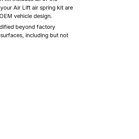
r Air Lift air spring kit are 
e OEM vehicle design.
dified beyond factory 
surfaces, including but not 