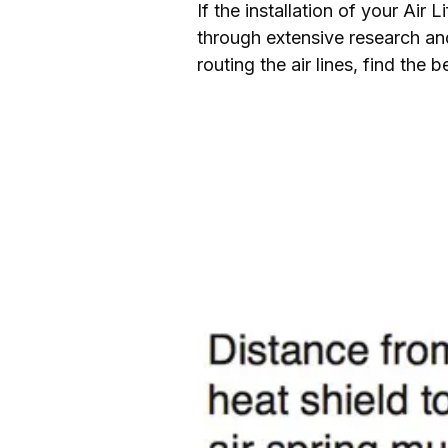
If the installation of your Air
through extensive research and
routing the air lines, find the