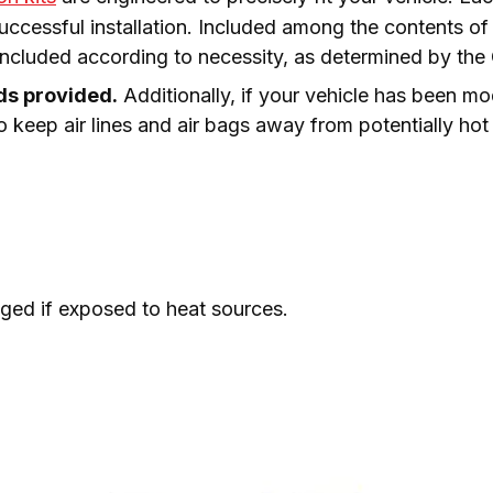
essful installation. Included among the contents of you
 included according to necessity, as determined by th
lds provided.
 Additionally, if your vehicle has been mo
o keep air lines and air bags away from potentially hot 
ed if exposed to heat sources.