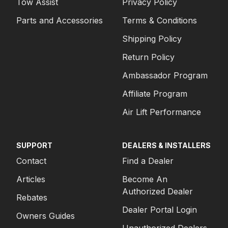
Tow Assist
Privacy Policy
Parts and Accessories
Terms & Conditions
Shipping Policy
Return Policy
Ambassador Program
Affiliate Program
Air Lift Performance
SUPPORT
DEALERS & INSTALLERS
Contact
Find a Dealer
Articles
Become An
Authorized Dealer
Rebates
Dealer Portal Login
Owners Guides