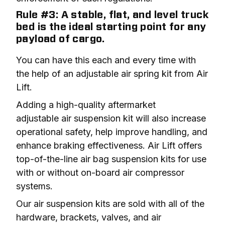
Rule #3: A stable, flat, and level truck
bed is the ideal starting point for any
payload of cargo.
You can have this each and every time with 
the help of an adjustable air spring kit from Air 
Lift.
Adding a high-quality aftermarket 
adjustable air suspension kit will also increase 
operational safety, help improve handling, and 
enhance braking effectiveness. Air Lift offers 
top-of-the-line air bag suspension kits for use 
with or without on-board air compressor 
systems.
Our air suspension kits are sold with all of the 
hardware, brackets, valves, and air 