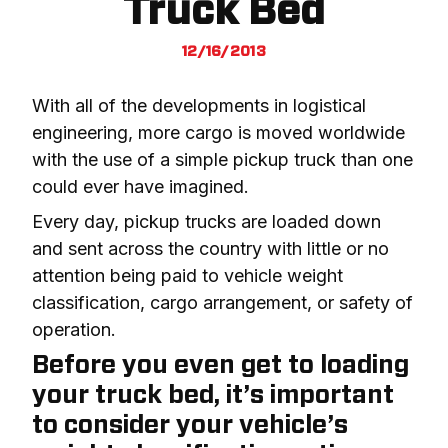
Truck Bed
12/16/2013
With all of the developments in logistical 
engineering, more cargo is moved worldwide 
with the use of a simple pickup truck than one 
could ever have imagined.
Every day, pickup trucks are loaded down 
and sent across the country with little or no 
attention being paid to vehicle weight 
classification, cargo arrangement, or safety of 
operation.
Before you even get to loading
your truck bed, it’s important
to consider your vehicle’s