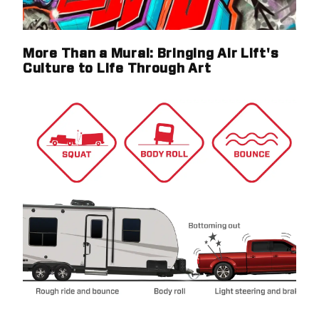
More Than a Mural: Bringing Air Lift's
Culture to Life Through Art