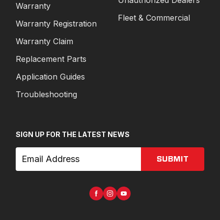
Unauthorized Dealers
Warranty
Fleet & Commercial
Warranty Registration
Warranty Claim
Replacement Parts
Application Guides
Troubleshooting
SIGN UP FOR THE LATEST NEWS
SUBMIT