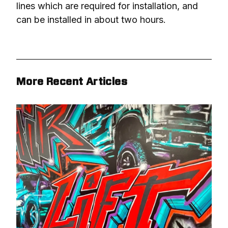
lines which are required for installation, and 
can be installed in about two hours.
More Recent Articles