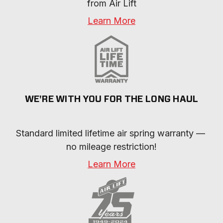
from Air Lift
Learn More
WE'RE WITH YOU FOR THE LONG HAUL
Standard limited lifetime air spring warranty — 
no mileage restriction!
Learn More