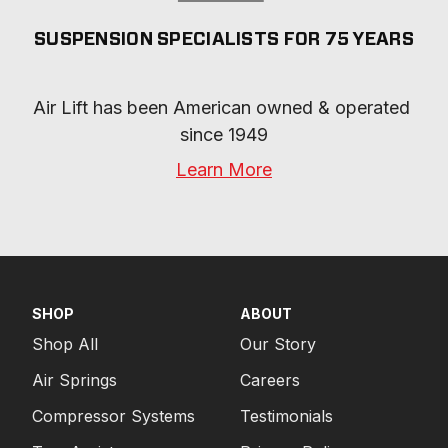
SUSPENSION SPECIALISTS FOR 75 YEARS
Air Lift has been American owned & operated 
since 1949
Learn More
SHOP
ABOUT
Shop All
Our Story
Air Springs
Careers
Compressor Systems
Testimonials