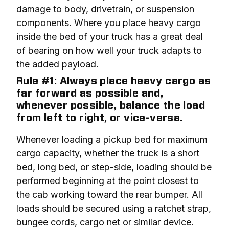
damage to body, drivetrain, or suspension 
components. Where you place heavy cargo 
inside the bed of your truck has a great deal 
of bearing on how well your truck adapts to 
the added payload.
Rule #1: Always place heavy cargo as
far forward as possible and,
whenever possible, balance the load
from left to right, or vice-versa.
Whenever loading a pickup bed for maximum 
cargo capacity, whether the truck is a short 
bed, long bed, or step-side, loading should be 
performed beginning at the point closest to 
the cab working toward the rear bumper. All 
loads should be secured using a ratchet strap, 
bungee cords, cargo net or similar device.