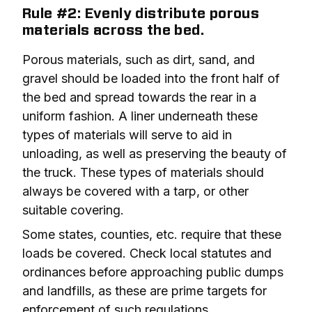
Rule #2: Evenly distribute porous
materials across the bed.
Porous materials, such as dirt, sand, and 
gravel should be loaded into the front half of 
the bed and spread towards the rear in a 
uniform fashion. A liner underneath these 
types of materials will serve to aid in 
unloading, as well as preserving the beauty of 
the truck. These types of materials should 
always be covered with a tarp, or other 
suitable covering.
Some states, counties, etc. require that these 
loads be covered. Check local statutes and 
ordinances before approaching public dumps 
and landfills, as these are prime targets for 
enforcement of such regulations.