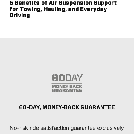
5 Benefits of Air Suspension Support
for Towing, Hauling, and Everyday
Driving
60-DAY, MONEY-BACK GUARANTEE
No-risk ride satisfaction guarantee exclusively 