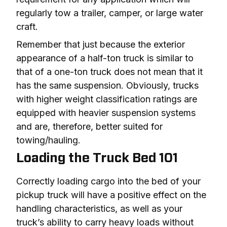
regularly tow a trailer, camper, or large water 
craft.
Remember that just because the exterior 
appearance of a half-ton truck is similar to 
that of a one-ton truck does not mean that it 
has the same suspension. Obviously, trucks 
with higher weight classification ratings are 
equipped with heavier suspension systems 
and are, therefore, better suited for 
towing/hauling.
Loading the Truck Bed 101
Correctly loading cargo into the bed of your 
pickup truck will have a positive effect on the 
handling characteristics, as well as your 
truck’s ability to carry heavy loads without 