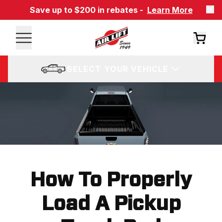
Save up to $200 in rebates -
Learn More
SELECT YOUR VEHICLE
How To Properly
Load A Pickup