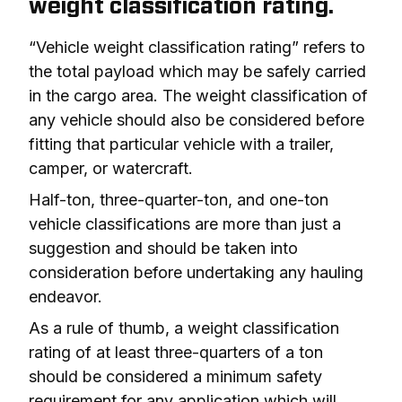
weight classification rating.
“Vehicle weight classification rating” refers to 
the total payload which may be safely carried 
in the cargo area. The weight classification of 
any vehicle should also be considered before 
fitting that particular vehicle with a trailer, 
camper, or watercraft.
Half-ton, three-quarter-ton, and one-ton 
vehicle classifications are more than just a 
suggestion and should be taken into 
consideration before undertaking any hauling 
endeavor.
As a rule of thumb, a weight classification 
rating of 
at least
 three-quarters of a ton 
should be considered a minimum safety 
requirement for any application which will 