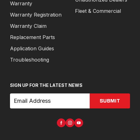
Warranty
Fleet & Commercial
Warranty Registration
Warranty Claim
Replacement Parts
Application Guides
Troubleshooting
SIGN UP FOR THE LATEST NEWS
SUBMIT