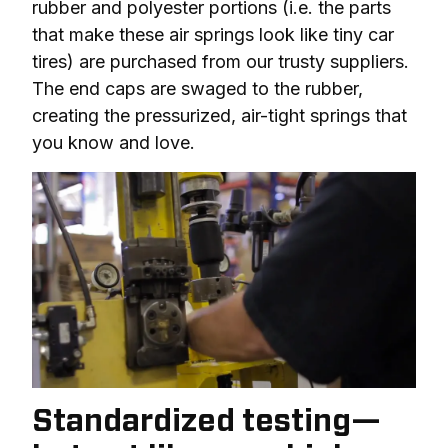
rubber and polyester portions (i.e. the parts 
that make these air springs look like tiny car 
tires) are purchased from our trusty suppliers. 
The end caps are swaged to the rubber, 
creating the pressurized, air-tight springs that 
you know and love.
Standardized testing—