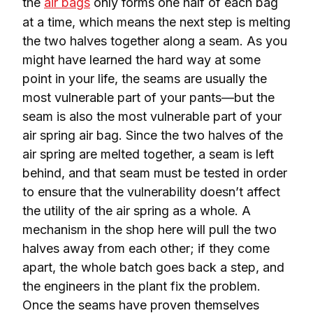
the 
air bags
 only forms one half of each bag 
at a time, which means the next step is melting 
the two halves together along a seam. As you 
might have learned the hard way at some 
point in your life, the seams are usually the 
most vulnerable part of your pants—but the 
seam is also the most vulnerable part of your 
air spring air bag. Since the two halves of the 
air spring are melted together, a seam is left 
behind, and that seam must be tested in order 
to ensure that the vulnerability doesn’t affect 
the utility of the air spring as a whole. A 
mechanism in the shop here will pull the two 
halves away from each other; if they come 
apart, the whole batch goes back a step, and 
the engineers in the plant fix the problem. 
Once the seams have proven themselves 