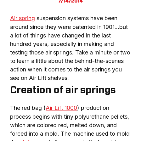
7/14/2014
Air spring
 suspension systems have been 
around since they were patented in 1901…but 
a lot of things have changed in the last 
hundred years, especially in making and 
testing those air springs. Take a minute or two 
to learn a little about the behind-the-scenes 
action when it comes to the air springs you 
see on Air Lift shelves.
Creation of air springs
The red bag (
Air Lift 1000
) production 
process begins with tiny polyurethane pellets, 
which are colored red, melted down, and 
forced into a mold. The machine used to mold 