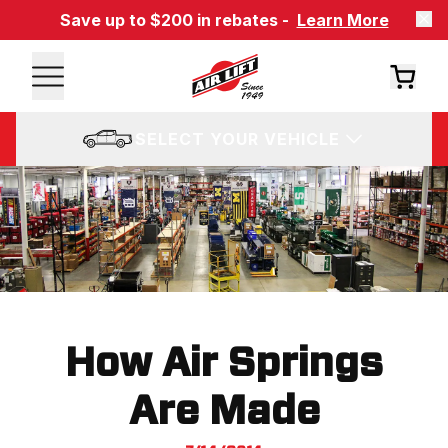
Save up to $200 in rebates -
Learn More
SELECT YOUR VEHICLE
How Air Springs
Are Made