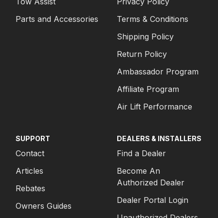
Tow Assist
Privacy Policy
Parts and Accessories
Terms & Conditions
Shipping Policy
Return Policy
Ambassador Program
Affiliate Program
Air Lift Performance
SUPPORT
DEALERS & INSTALLERS
Contact
Find a Dealer
Articles
Become An
Authorized Dealer
Rebates
Dealer Portal Login
Owners Guides
Unauthorized Dealers