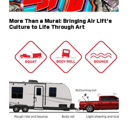
More Than a Mural: Bringing Air Lift's
Culture to Life Through Art