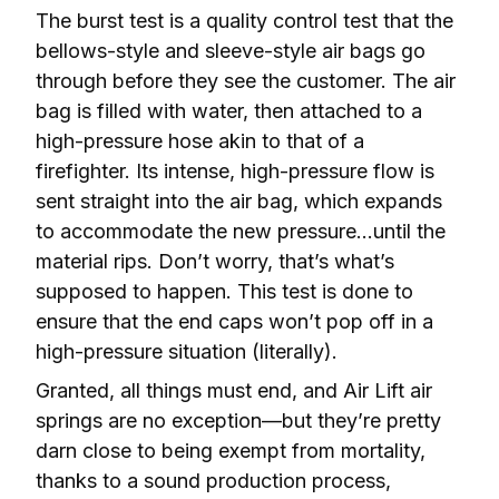
The burst test is a quality control test that the 
bellows-style and sleeve-style air bags go 
through before they see the customer. The air 
bag is filled with water, then attached to a 
high-pressure hose akin to that of a 
firefighter. Its intense, high-pressure flow is 
sent straight into the air bag, which expands 
to accommodate the new pressure…until the 
material rips. Don’t worry, that’s what’s 
supposed to happen. This test is done to 
ensure that the end caps won’t pop off in a 
high-pressure situation (literally).
Granted, all things must end, and Air Lift air 
springs are no exception—but they’re pretty 
darn close to being exempt from mortality, 
thanks to a sound production process, 