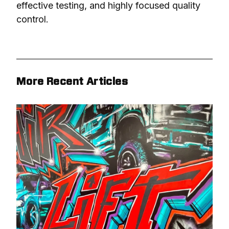
effective testing, and highly focused quality 
control.
More Recent Articles