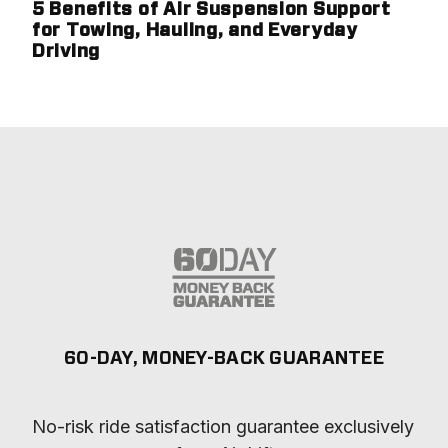
5 Benefits of Air Suspension Support
for Towing, Hauling, and Everyday
Driving
60-DAY, MONEY-BACK GUARANTEE
No-risk ride satisfaction guarantee exclusively 