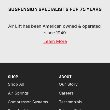
SUSPENSION SPECIALISTS FOR 75 YEARS
Air Lift has been American owned & operated 
since 1949
Learn More
SHOP
ABOUT
Shop All
Our Story
Air Springs
Careers
Compressor Systems
Testimonials