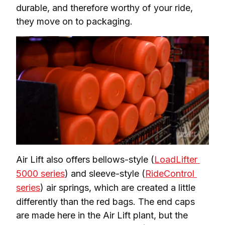
durable, and therefore worthy of your ride, 
they move on to packaging.
Air Lift also offers bellows-style (
LoadLifter 
5000 series
) and sleeve-style (
RideControl 
series
) air springs, which are created a little 
differently than the red bags. The end caps 
are made here in the Air Lift plant, but the 