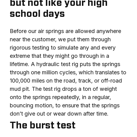
but not like your high
school days
Before our air springs are allowed anywhere 
near the customer, we put them through 
rigorous testing to simulate any and every 
extreme that they might go through in a 
lifetime. A hydraulic test rig puts the springs 
through one million cycles, which translates to 
100,000 miles on the road, track, or off-road 
mud pit. The test rig drops a ton of weight 
onto the springs repeatedly, in a regular, 
bouncing motion, to ensure that the springs 
don’t give out or wear down after time.
The burst test