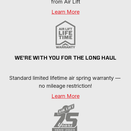
from Air Lift
Learn More
WE'RE WITH YOU FOR THE LONG HAUL
Standard limited lifetime air spring warranty — 
no mileage restriction!
Learn More