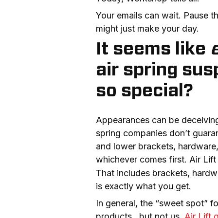
Your emails can wait. Pause th
might just make your day.
It seems like
air spring su
so special?
Appearances can be deceiving; t
spring companies don’t guarante
and lower brackets, hardware,
whichever comes first. Air Lif
That includes brackets, hardwar
is exactly what you get.
In general, the “sweet spot” fo
products…but not us. 
Air Lift