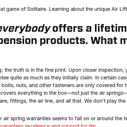
at game of Solitaire. Learning about the unique Air Lif
everybody
offers a lifeti
spension products. What m
he truth is in the fine print. Upon closer inspection, you
e quite as much as they initially claim. In certain cases
 bolts, nuts, and other fasteners are only covered for
t covers everything in the box—not just the air springs
e, fittings, the air line, and all that. We don’t play th
r air spring warranties seems to fall on or around the 
 guarantees excellence and support for life
.