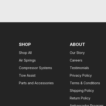
SHOP
ABOUT
Shop All
Our Story
Air Springs
Careers
Compressor Systems
Testimonials
Tow Assist
Privacy Policy
Parts and Accessories
Terms & Conditions
Shipping Policy
Return Policy
Ambassador Program