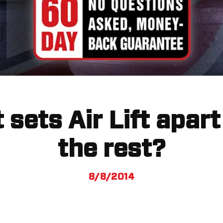
sets Air Lift apar
the rest?
8/8/2014