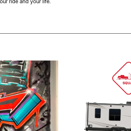
our ride and your life.