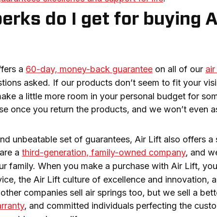
rks do I get for buying Ai
fers a 
60-day, money-back guarantee
 on all of our 
air
ions asked. If our products don’t seem to fit your visi
ake a little more room in your personal budget for some 
e once you return the products, and we won’t even ask
nd unbeatable set of guarantees, Air Lift also offers a 
are a 
third-generation, family-owned company
, and w
our family. When you make a purchase with Air Lift, you
ce, the Air Lift culture of excellence and innovation, 
rranty
, and committed individuals perfecting the custome