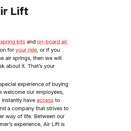
r Lift
 spring kits
 and 
on-board air 
on for 
your ride
, or if you 
air springs, then we will 
 about it. That’s your 
special experience of buying 
e welcome our employees, 
 instantly have 
access
 to 
and a company that strives to 
improve lives every day. Sure, other companies sell air springs too, but we sell a better way of life. Between our 
r’s experience, Air Lift is 