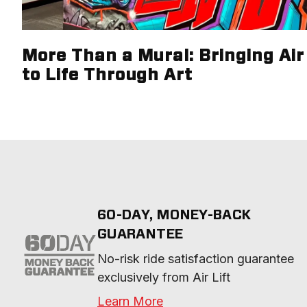
More Than a Mural: Bringing Air 
to Life Through Art
60-DAY, MONEY-BACK
GUARANTEE
No-risk ride satisfaction guarantee 
exclusively from Air Lift
Learn More