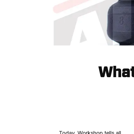
What 
Today, Workshop tells all.