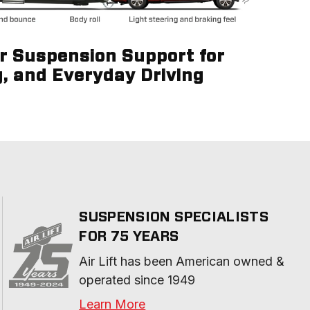
ir Suspension Support for
g, and Everyday Driving
SUSPENSION SPECIALISTS
FOR 75 YEARS
Air Lift has been American owned & 
operated since 1949
Learn More