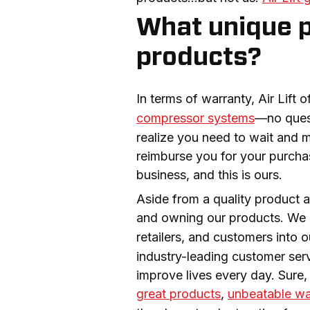
What unique pe
products?
In terms of warranty, Air Lift of
compressor systems
—no quest
realize you need to wait and m
reimburse you for your purchas
business, and this is ours.
Aside from a quality product a
and owning our products. We 
retailers, and customers into 
industry-leading customer servi
great products
, 
unbeatable wa