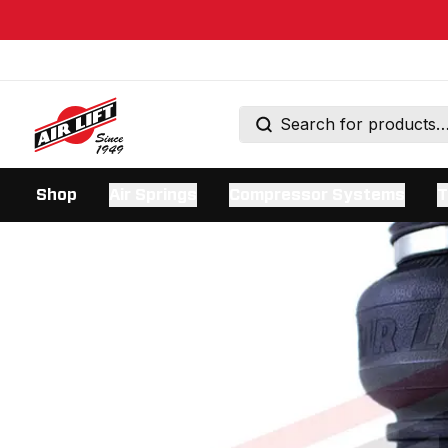
Shop
Air Springs
Compressor Systems
T