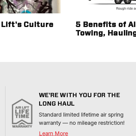
Lift's Culture
5 Benefits of A
Towing, Haulin
WE'RE WITH YOU FOR THE
LONG HAUL
Standard limited lifetime air spring 
warranty — no mileage restriction!
Learn More