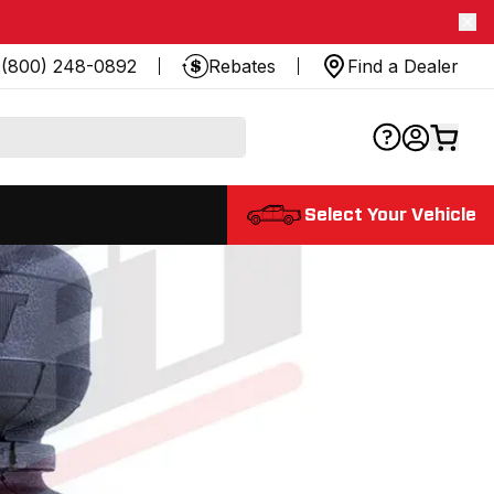
(800) 248-0892
Rebates
Find a Dealer
Select Your Vehicle