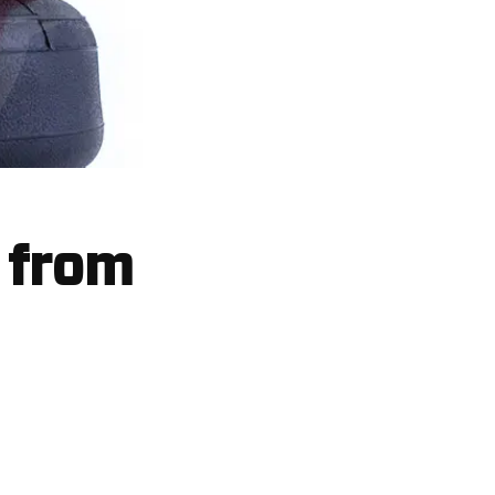
t from