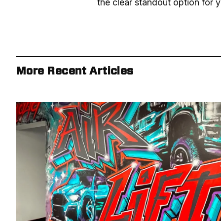
the clear standout option for y
More Recent Articles