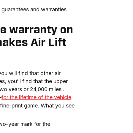
t guarantees and warranties 
me warranty on
akes Air Lift
 will find that other air 
, you’ll find that the upper 
 two years or 24,000 miles…
—
for the lifetime of the vehicle
. 
e fine-print game. What you see 
two-year mark for the 