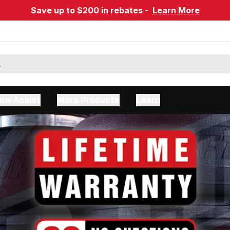
Save up to $200 in rebates -
Learn More
ow Assist
More Products
Learn