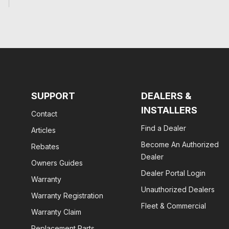
SUPPORT
DEALERS &
INSTALLERS
Contact
Find a Dealer
Articles
Become An Authorized
Rebates
Dealer
Owners Guides
Dealer Portal Login
Warranty
Unauthorized Dealers
Warranty Registration
Fleet & Commercial
Warranty Claim
Replacement Parts