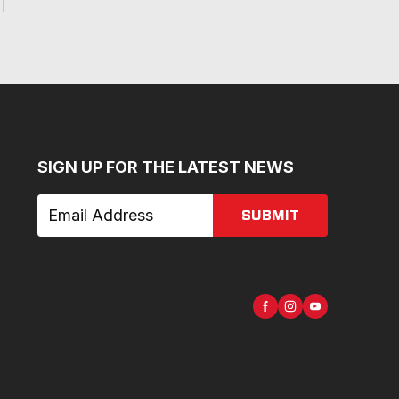
SIGN UP FOR THE LATEST NEWS
SUBMIT