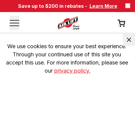
Save up to $200 in rebates -
Learn More
We use cookies to ensure your best experience. 
Through your continued use of this site you 
accept this use. For more information, please see 
our 
privacy policy.