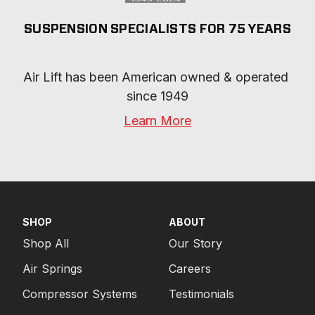
SUSPENSION SPECIALISTS FOR 75 YEARS
Air Lift has been American owned & operated 
since 1949
Learn More
SHOP
ABOUT
Shop All
Our Story
Air Springs
Careers
Compressor Systems
Testimonials