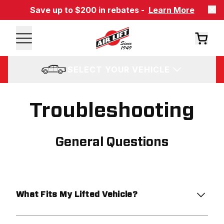
Save up to $200 in rebates -
Learn More
SELECT YOUR VEHICLE
Troubleshooting
General Questions
What Fits My Lifted Vehicle?