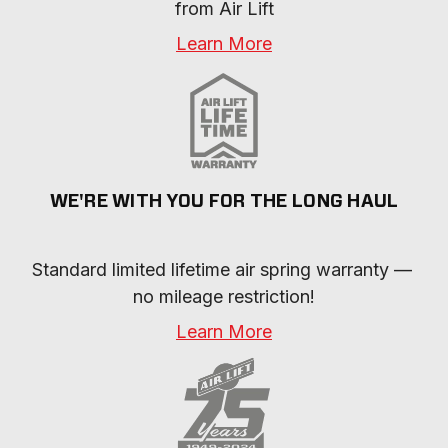
necessary.
from Air Lift
close.
Learn More
WE'RE WITH YOU FOR THE LONG HAUL
Standard limited lifetime air spring warranty — 
no mileage restriction!
Learn More