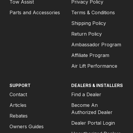
Tow Assist
Privacy Policy
Parts and Accessories
Terms & Conditions
Shipping Policy
Return Policy
Ambassador Program
Affiliate Program
Air Lift Performance
SUPPORT
DEALERS & INSTALLERS
Contact
Find a Dealer
Articles
Become An
Authorized Dealer
Rebates
Dealer Portal Login
Owners Guides