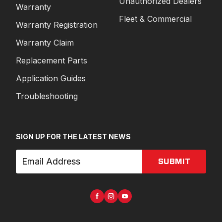
Unauthorized Dealers
Warranty
Fleet & Commercial
Warranty Registration
Warranty Claim
Replacement Parts
Application Guides
Troubleshooting
SIGN UP FOR THE LATEST NEWS
SUBMIT