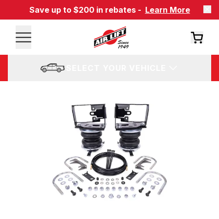
Save up to $200 in rebates -
Learn More
SELECT YOUR VEHICLE