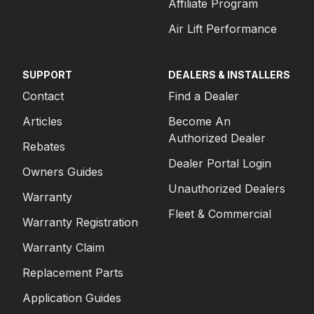
Affiliate Program
Air Lift Performance
SUPPORT
DEALERS & INSTALLERS
Contact
Find a Dealer
Articles
Become An
Authorized Dealer
Rebates
Dealer Portal Login
Owners Guides
Unauthorized Dealers
Warranty
Fleet & Commercial
Warranty Registration
Warranty Claim
Replacement Parts
Application Guides