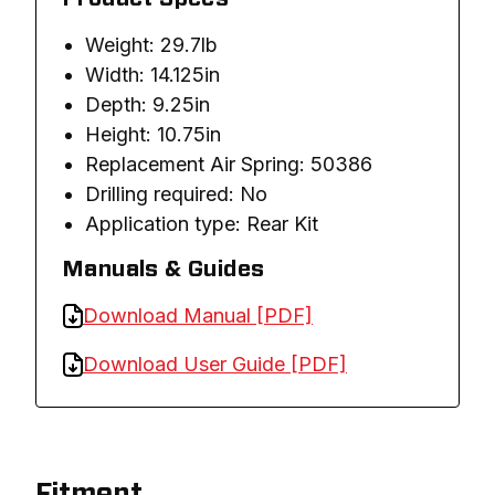
Weight: 29.7lb
Width: 14.125in
Depth: 9.25in
Height: 10.75in
Replacement Air Spring: 50386
Drilling required: No
Application type: Rear Kit
Manuals & Guides
Download Manual [PDF]
Download User Guide [PDF]
Fitment