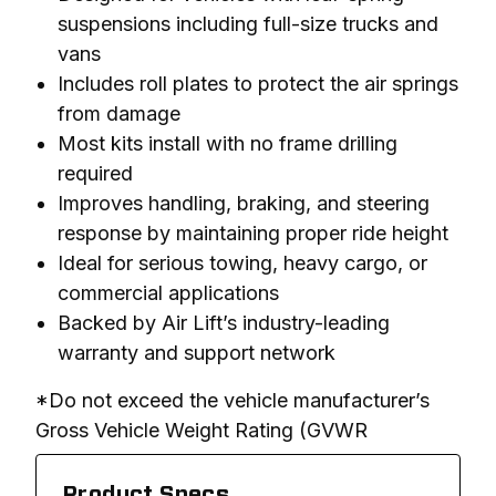
suspensions including full-size trucks and
vans
Includes roll plates to protect the air springs
from damage
Most kits install with no frame drilling
required
Improves handling, braking, and steering
response by maintaining proper ride height
Ideal for serious towing, heavy cargo, or
commercial applications
Backed by Air Lift’s industry-leading
warranty and support network
*Do not exceed the vehicle manufacturer’s 
Gross Vehicle Weight Rating (GVWR
Product Specs