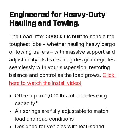
Engineered for Heavy-Duty
Hauling and Towing.
The LoadLifter 5000 kit is built to handle the 
toughest jobs – whether hauling heavy cargo 
or towing trailers – with massive support and 
adjustability. Its leaf-spring design integrates 
seamlessly with your suspension, restoring 
balance and control as the load grows. 
Click 
here to watch the install video!
Offers up to 5,000 lbs. of load-leveling
capacity*
Air springs are fully adjustable to match
load and road conditions
Designed for vehicles with leaf-spring