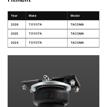
Year
Make
Model
2026
TOYOTA
TACOMA
2025
TOYOTA
TACOMA
2024
TOYOTA
TACOMA