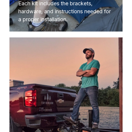
Each kit includes the brackets, 
hardware, and instructions needed for 
a proper installation.