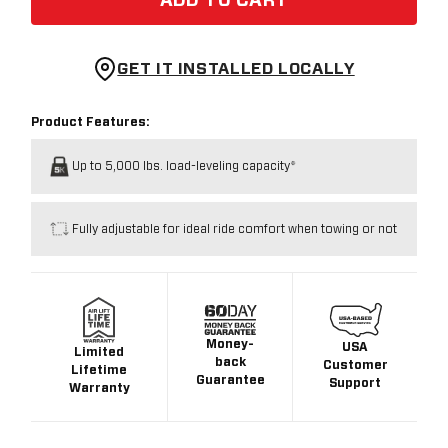
ADD TO CART
GET IT INSTALLED LOCALLY
Product Features:
Up to 5,000 lbs. load-leveling capacity*
Fully adjustable for ideal ride comfort when towing or not
Money-
USA
Limited
back
Customer
Lifetime
Guarantee
Support
Warranty