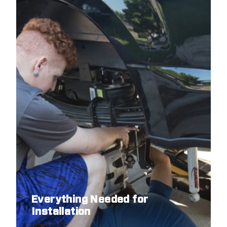
Everything Needed for
Installation