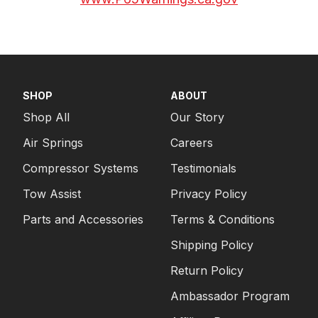
SHOP
ABOUT
Shop All
Our Story
Air Springs
Careers
Compressor Systems
Testimonials
Tow Assist
Privacy Policy
Parts and Accessories
Terms & Conditions
Shipping Policy
Return Policy
Ambassador Program