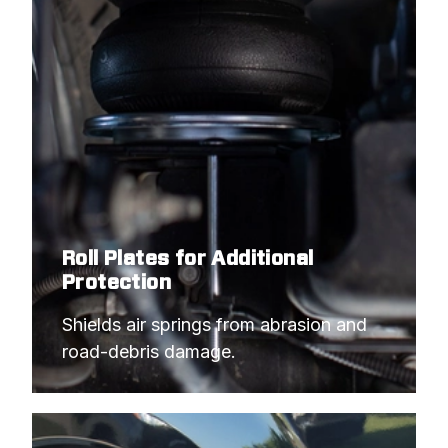
Roll Plates for Additional
Protection
Shields air springs from abrasion and 
road-debris damage.