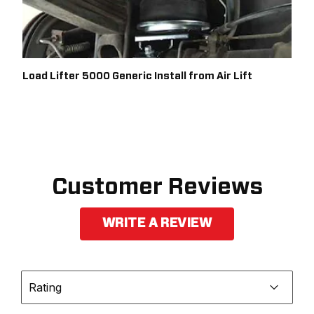
Load Lifter 5000 Generic Install from Air Lift
Customer Reviews
WRITE A REVIEW
Rating