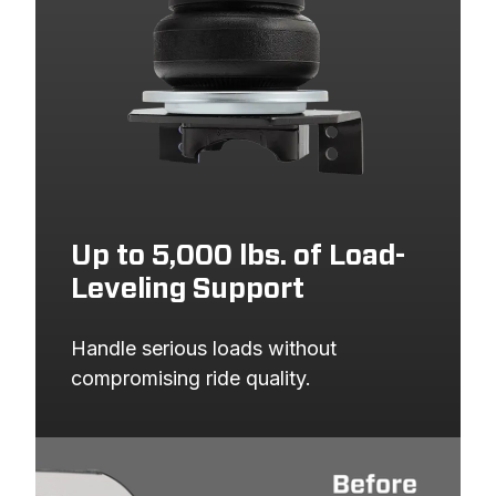
Up to 5,000 lbs. of Load-
Leveling Support
Handle serious loads without 
compromising ride quality.