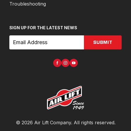
Troubleshooting
SIGN UP FOR THE LATEST NEWS
SUBMIT
©
2026
Air Lift Company
. All rights reserved.