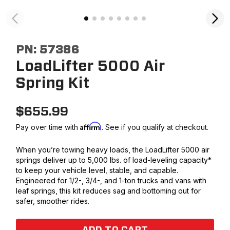
PN:
57386
LoadLifter 5000 Air
Spring Kit
$
655.99
Affirm
Pay over time with
. See if you qualify at checkout.
When you’re towing heavy loads, the LoadLifter 5000 air
springs deliver up to 5,000 lbs. of load-leveling capacity*
to keep your vehicle level, stable, and capable.
Engineered for 1/2-, 3/4-, and 1-ton trucks and vans with
leaf springs, this kit reduces sag and bottoming out for
safer, smoother rides.