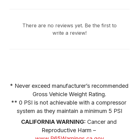
There are no reviews yet. Be the first to
write a review!
* Never exceed manufacturer’s recommended 
Gross Vehicle Weight Rating.

** 0 PSI is not achievable with a compressor 
system as they maintain a minimum 5 PSI
CALIFORNIA WARNING:
 Cancer and 
Reproductive Harm – 
www.P65Warnings.ca.gov