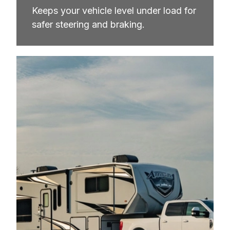
Keeps your vehicle level under load for 
safer steering and braking.