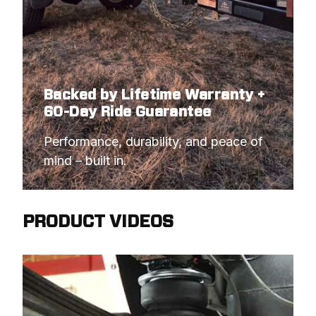
Backed by Lifetime Warranty +
60-Day Ride Guarantee
Performance, durability, and peace of 
mind – built in.
PRODUCT VIDEOS