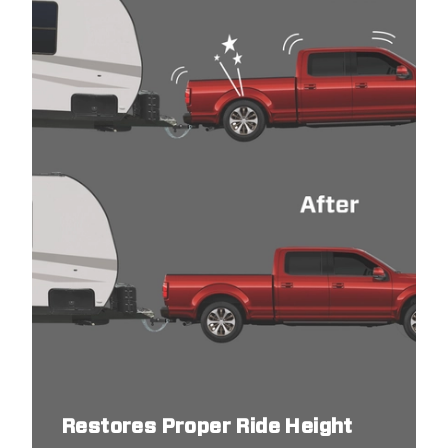
Restores Proper Ride Height