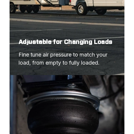
Adjustable for Changing Loads
Fine tune air pressure to match your 
load, from empty to fully loaded.