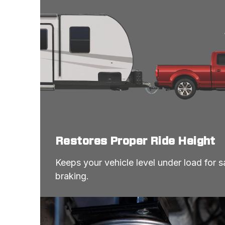
Restores Proper Ride Height
Keeps your vehicle level under load for sa
braking.