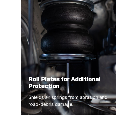
Roll Plates for Additional
Protection
Shields air springs from abrasion and 
road-debris damage.