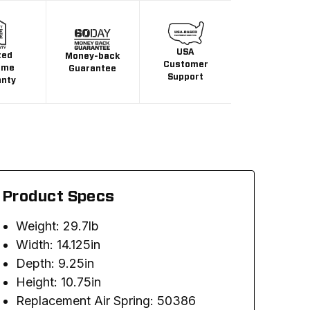
USA
ted
Money-back
Customer
ime
Guarantee
Support
anty
Product Specs
Weight: 29.7lb
Width: 14.125in
Depth: 9.25in
Height: 10.75in
Replacement Air Spring: 50386