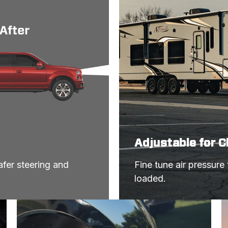
Adjustable for 
fer steering and 
Fine tune air pressure
loaded.