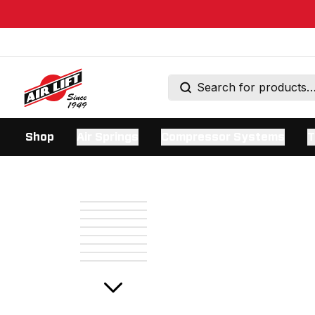
Shop
Air Springs
Compressor Systems
T