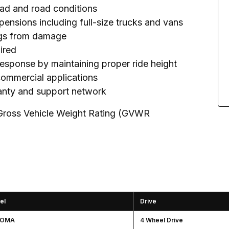
load and road conditions
pensions including full-size trucks and vans
rings from damage
uired
response by maintaining proper ride height
 commercial applications
ranty and support network
 Gross Vehicle Weight Rating (GVWR
el
Drive
COMA
4 Wheel Drive