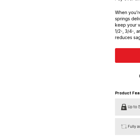
When you’re
springs deli
keep your v
1/2-, 3/4-, a
reduces sag
Product Fea
Up to 5
Fully a