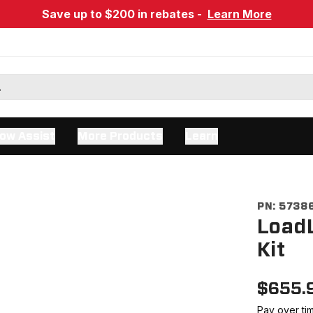
Save up to $200 in rebates -
Learn More
ow Assist
More Products
Learn
PN:
5738
LoadL
Kit
$
655.
Pay over ti