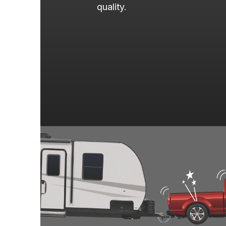
quality.