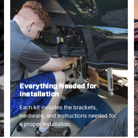
Everything Needed for
Installation
Each kit includes the brackets, 
hardware, and instructions needed for 
a proper installation.