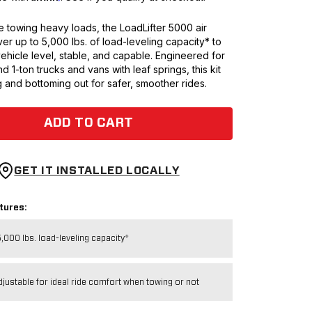
 towing heavy loads, the LoadLifter 5000 air
ver up to 5,000 lbs. of load-leveling capacity* to
ehicle level, stable, and capable. Engineered for
nd 1-ton trucks and vans with leaf springs, this kit
 and bottoming out for safer, smoother rides.
ADD TO CART
GET IT INSTALLED LOCALLY
tures:
,000 lbs. load-leveling capacity*
djustable for ideal ride comfort when towing or not