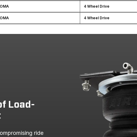
COMA
4 Wheel Drive
COMA
4 Wheel Drive
of Load-
t
ompromising ride 