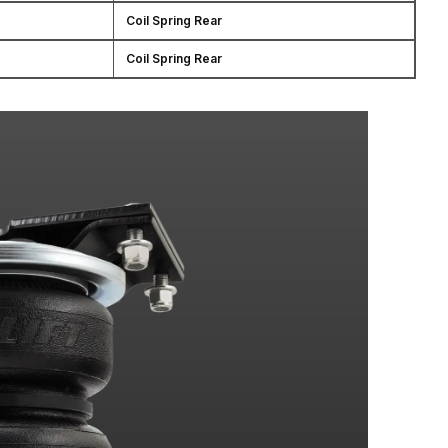
Coil Spring Rear
Coil Spring Rear