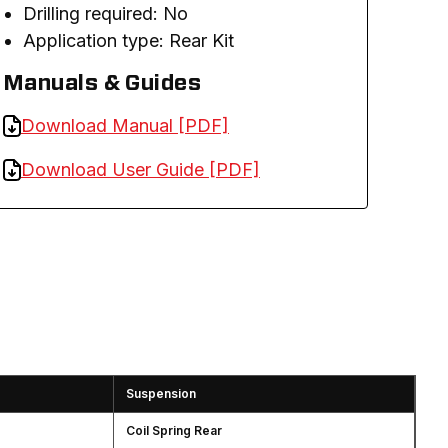
Drilling required: No
Application type: Rear Kit
Manuals & Guides
Download Manual [PDF]
Download User Guide [PDF]
Suspension
Coil Spring Rear