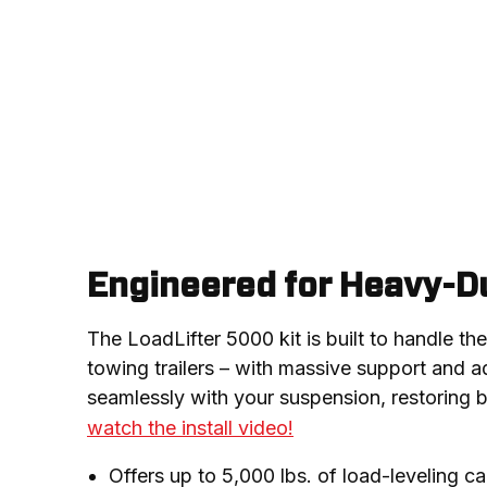
Engineered for Heavy-Du
The LoadLifter 5000 kit is built to handle th
towing trailers – with massive support and adj
seamlessly with your suspension, restoring b
watch the install video!
Offers up to 5,000 lbs. of load-leveling c