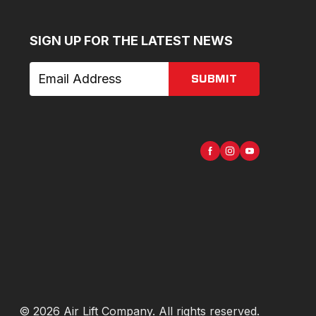
SIGN UP FOR THE LATEST NEWS
SUBMIT
©
2026
Air Lift Company
. All rights reserved.