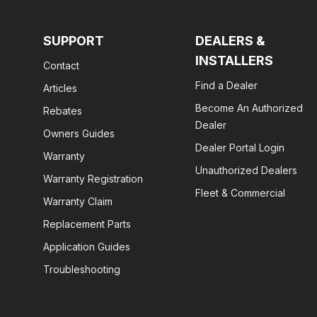
SUPPORT
DEALERS &
INSTALLERS
Contact
Find a Dealer
Articles
Become An Authorized
Rebates
Dealer
Owners Guides
Dealer Portal Login
Warranty
Unauthorized Dealers
Warranty Registration
Fleet & Commercial
Warranty Claim
Replacement Parts
Application Guides
Troubleshooting