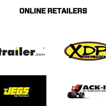
ONLINE RETAILERS