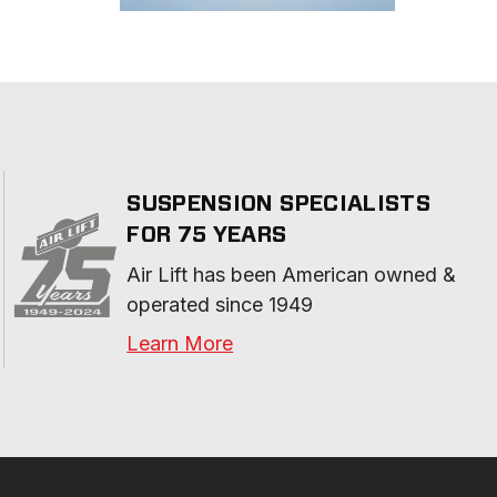
SUSPENSION SPECIALISTS
FOR 75 YEARS
Air Lift has been American owned & 
operated since 1949
Learn More