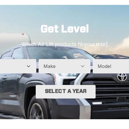
Get Level
Which Air Lift products fit your ride?
Make
Model
SELECT A YEAR