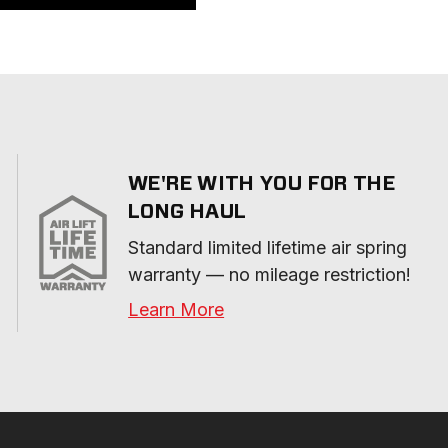
WE'RE WITH YOU FOR THE
LONG HAUL
Standard limited lifetime air spring 
warranty — no mileage restriction!
Learn More