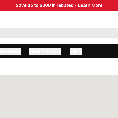
Save up to $200 in rebates -
Learn More
ow Assist
More Products
Learn