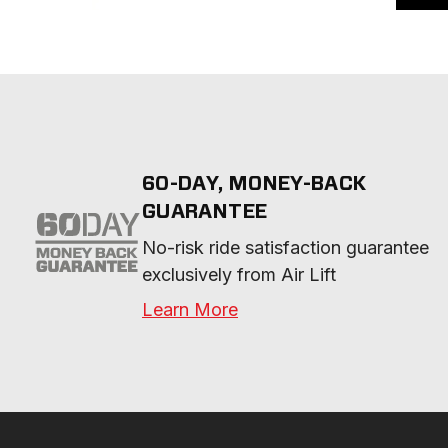
60-DAY, MONEY-BACK
GUARANTEE
No-risk ride satisfaction guarantee 
exclusively from Air Lift
Learn More