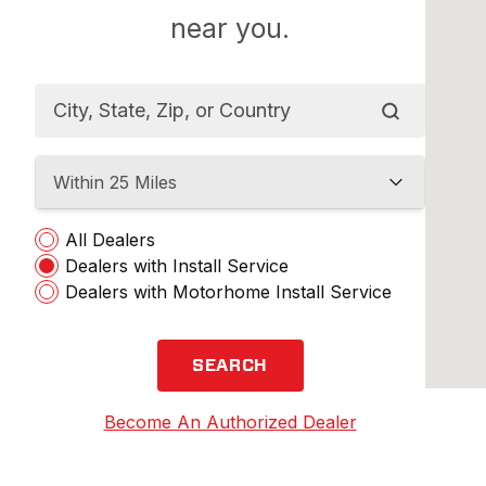
near you.
Within 25 Miles
All Dealers
Dealers with Install Service
Dealers with Motorhome Install Service
SEARCH
Become An Authorized Dealer