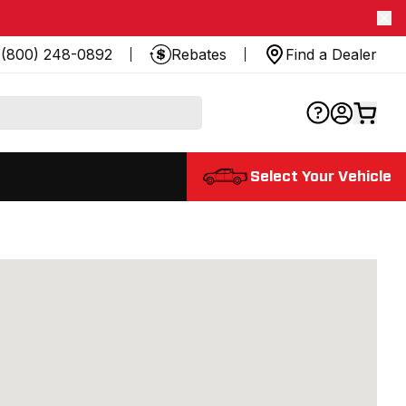
(800) 248-0892
Rebates
Find a Dealer
Select Your Vehicle