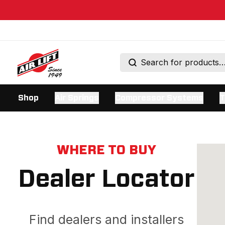
Shop
Air Springs
Compressor Systems
T
WHERE TO BUY
Dealer Locator
Find dealers and installers