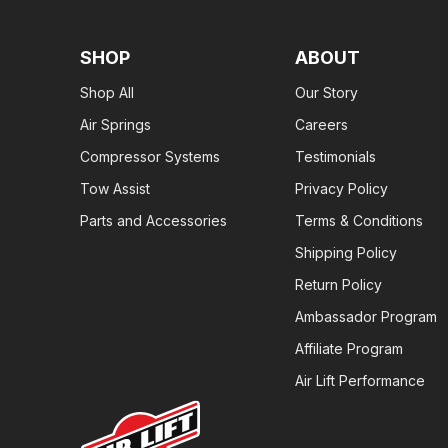
SHOP
ABOUT
Shop All
Our Story
Air Springs
Careers
Compressor Systems
Testimonials
Tow Assist
Privacy Policy
Parts and Accessories
Terms & Conditions
Shipping Policy
Return Policy
Ambassador Program
Affiliate Program
Air Lift Performance