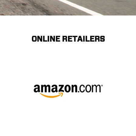
ONLINE RETAILERS