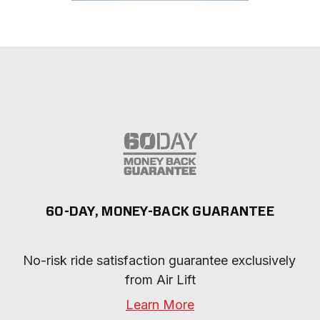
60-DAY, MONEY-BACK GUARANTEE
No-risk ride satisfaction guarantee exclusively 
from Air Lift
Learn More