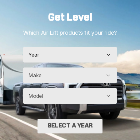
Get Level
Which Air Lift products fit your ride?
Year
Make
Model
SELECT A YEAR