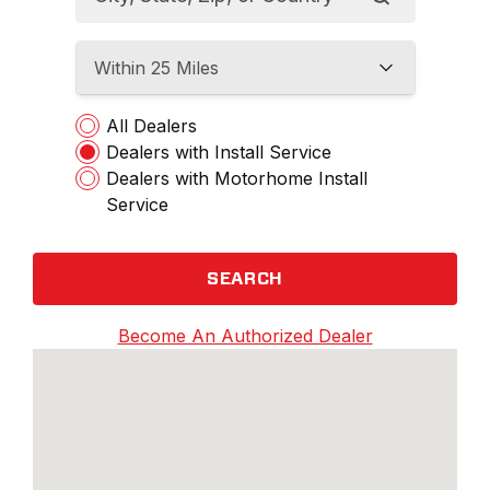
Within 25 Miles
All Dealers
Dealers with Install Service
Dealers with Motorhome Install
Service
SEARCH
Become An Authorized Dealer