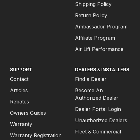
Shipping Policy
Return Policy
Ambassador Program
Affiliate Program
Air Lift Performance
SUPPORT
DEALERS & INSTALLERS
Contact
Find a Dealer
Articles
Become An
Authorized Dealer
Rebates
Dealer Portal Login
Owners Guides
Unauthorized Dealers
Warranty
Fleet & Commercial
Warranty Registration