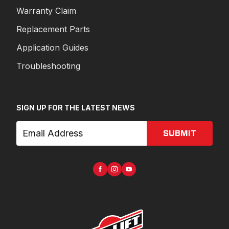
Warranty Claim
Replacement Parts
Application Guides
Troubleshooting
SIGN UP FOR THE LATEST NEWS
SUBMIT