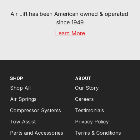
Air Lift has been American owned & operated 
since 1949
Learn More
SHOP
ABOUT
Shop All
Our Story
Air Springs
Careers
Compressor Systems
Testimonials
Tow Assist
Privacy Policy
Parts and Accessories
Terms & Conditions