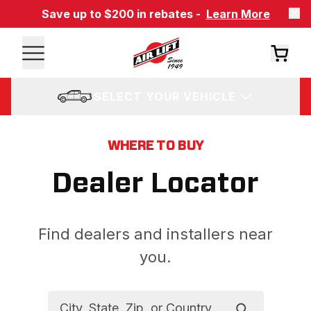
Save up to $200 in rebates -
Learn More
SELECT YOUR VEHICLE
WHERE TO BUY
Dealer Locator
Find dealers and installers near
you.