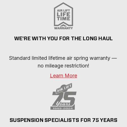
WE'RE WITH YOU FOR THE LONG HAUL
Standard limited lifetime air spring warranty — 
no mileage restriction!
Learn More
SUSPENSION SPECIALISTS FOR 75 YEARS