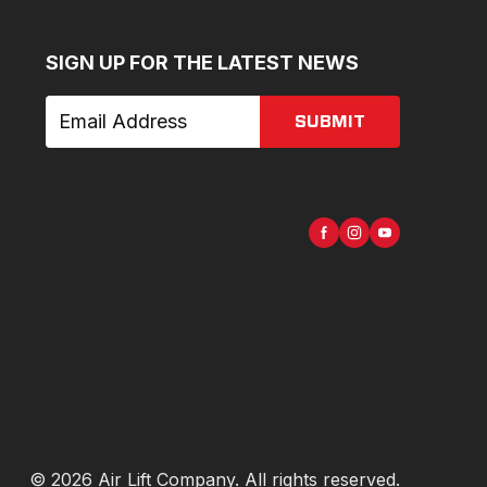
SIGN UP FOR THE LATEST NEWS
SUBMIT
©
2026
Air Lift Company
. All rights reserved.