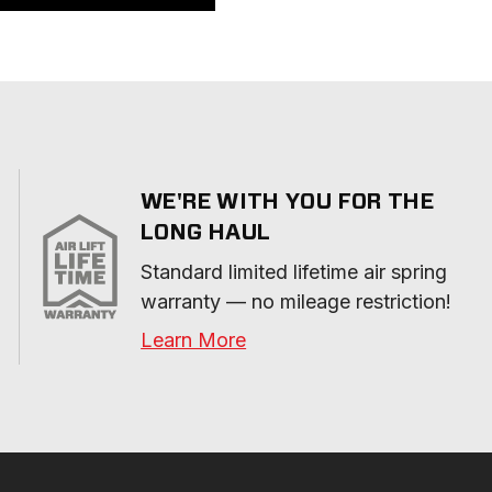
WE'RE WITH YOU FOR THE
LONG HAUL
Standard limited lifetime air spring 
warranty — no mileage restriction!
Learn More