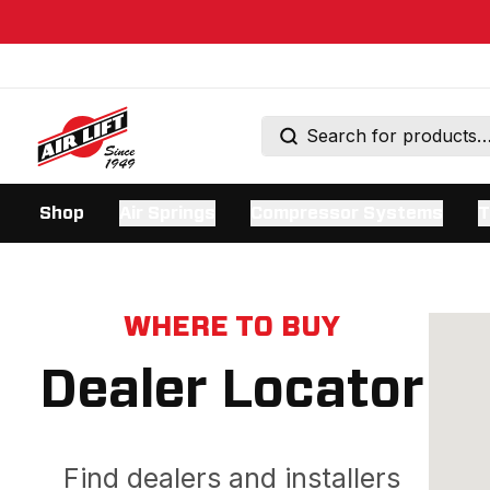
Shop
Air Springs
Compressor Systems
T
WHERE TO BUY
Dealer Locator
Find dealers and installers