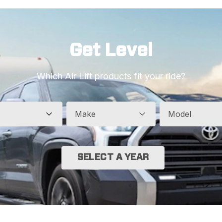
Get Level
Which Air Lift products fit your ride?
Make
Model
SELECT A YEAR