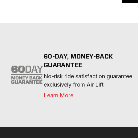
60-DAY, MONEY-BACK
GUARANTEE
No-risk ride satisfaction guarantee 
exclusively from Air Lift
Learn More