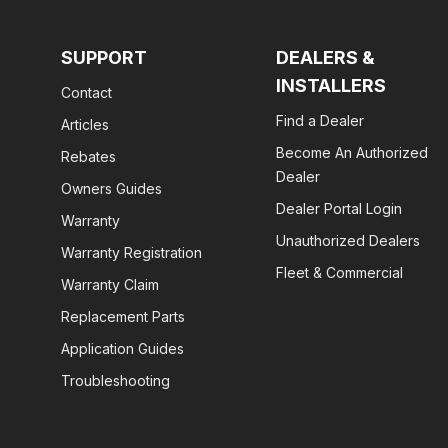
SUPPORT
DEALERS &
INSTALLERS
Contact
Find a Dealer
Articles
Become An Authorized
Rebates
Dealer
Owners Guides
Dealer Portal Login
Warranty
Unauthorized Dealers
Warranty Registration
Fleet & Commercial
Warranty Claim
Replacement Parts
Application Guides
Troubleshooting