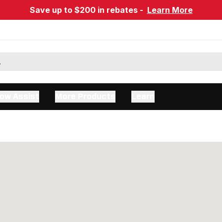
Save up to $200 in rebates -
Learn More
ow Assist
More Products
Learn