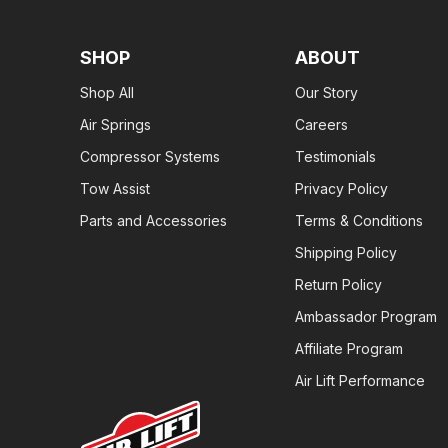
SHOP
ABOUT
Shop All
Our Story
Air Springs
Careers
Compressor Systems
Testimonials
Tow Assist
Privacy Policy
Parts and Accessories
Terms & Conditions
Shipping Policy
Return Policy
Ambassador Program
Affiliate Program
Air Lift Performance