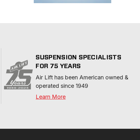
SUSPENSION SPECIALISTS
FOR 75 YEARS
Air Lift has been American owned & 
operated since 1949
Learn More