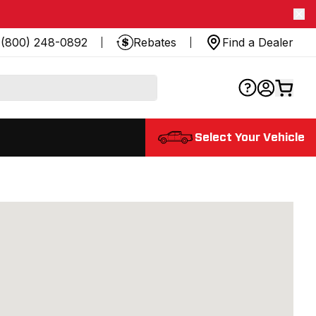
(800) 248-0892
Rebates
Find a Dealer
Select Your Vehicle