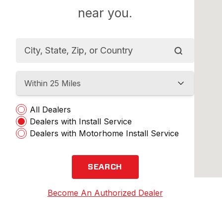
near you.
Within 25 Miles
All Dealers
Dealers with Install Service
Dealers with Motorhome Install Service
SEARCH
Become An Authorized Dealer