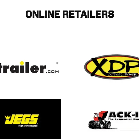
ONLINE RETAILERS