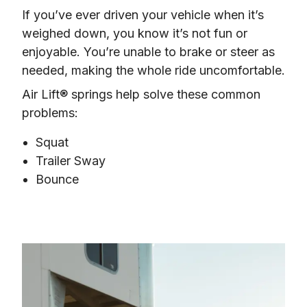
If you’ve ever driven your vehicle when it’s 
weighed down, you know it’s not fun or 
enjoyable. You’re unable to brake or steer as 
needed, making the whole ride uncomfortable.
Air Lift® springs help solve these common 
problems:
Squat
Trailer Sway
Bounce