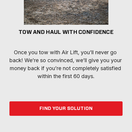
TOW AND HAUL WITH CONFIDENCE
Once you tow with Air Lift, you’ll never go 
back! We’re so convinced, we’ll give you your 
money back if you’re not completely satisfied 
within the first 60 days.
FIND YOUR SOLUTION