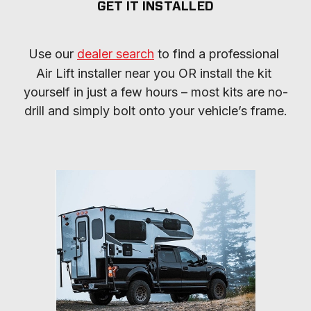
GET IT INSTALLED
Use our 
dealer search
 to find a professional 
Air Lift installer near you OR install the kit 
yourself in just a few hours – most kits are no-
drill and simply bolt onto your vehicle’s frame.