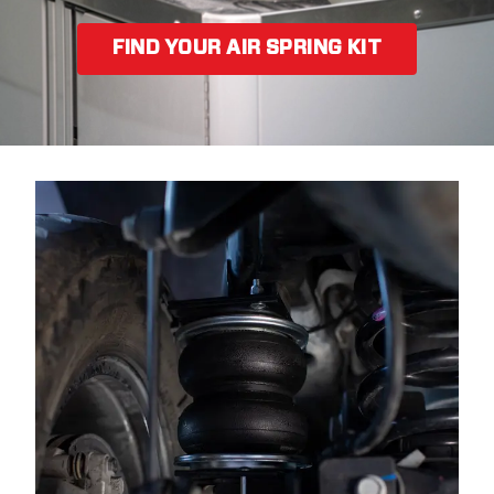
FIND YOUR AIR SPRING KIT