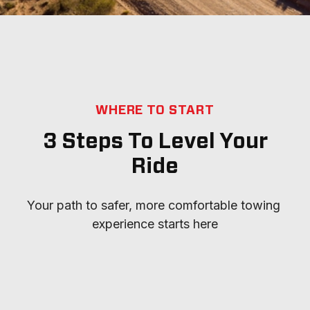
WHERE TO START
3 Steps To Level Your
Ride
Your path to safer, more comfortable towing 
experience starts here