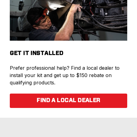
GET IT INSTALLED
Prefer professional help? Find a local dealer to
install your kit and get up to $150 rebate on
qualifying products.
FIND A LOCAL DEALER