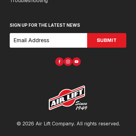
Troubleshooting
SIGN UP FOR THE LATEST NEWS
SUBMIT
©
2026
Air Lift Company
. All rights reserved.