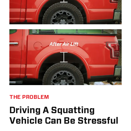
THE PROBLEM
Driving A Squatting
Vehicle Can Be Stressful