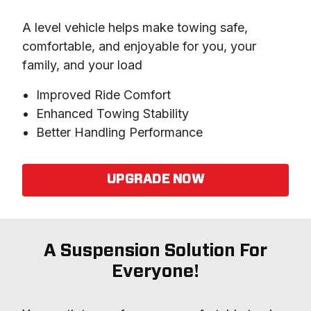
A level vehicle helps make towing safe, 
comfortable, and enjoyable for you, your 
family, and your load
Improved Ride Comfort
Enhanced Towing Stability
Better Handling Performance
UPGRADE NOW
A Suspension Solution For
Everyone!