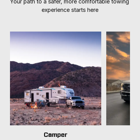
Your path to a safer, more comfortable towing 
experience starts here
Camper
T