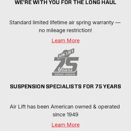
WE'RE WITH YOU FOR THE LONG HAUL
Standard limited lifetime air spring warranty — 
no mileage restriction!
Learn More
SUSPENSION SPECIALISTS FOR 75 YEARS
Air Lift has been American owned & operated 
since 1949
Learn More