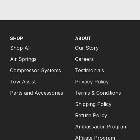
SHOP
ABOUT
Shop All
Our Story
Air Springs
Careers
Compressor Systems
Testimonials
Tow Assist
Privacy Policy
Parts and Accessories
Terms & Conditions
Shipping Policy
Return Policy
Ambassador Program
Affiliate Program