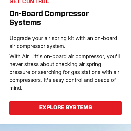
GET CONTROL
On-Board Compressor
Systems
Upgrade your air spring kit with an on-board 
air compressor system.
With Air Lift's on-board air compressor, you'll 
never stress about checking air spring 
pressure or searching for gas stations with air 
compressors. It's easy control and peace of 
mind.
EXPLORE SYSTEMS