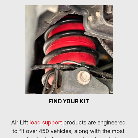
FIND YOUR KIT
Air Lift 
load support
 products are engineered 
to fit over 450 vehicles, along with the most 