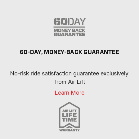
60-DAY, MONEY-BACK GUARANTEE
No-risk ride satisfaction guarantee exclusively 
from Air Lift
Learn More