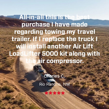
All-in-all this is the best
purchase I have made
regarding towing my travel
trailer. If I replace the truck I
will install another Air Lift
LoadLifter 5000 kit along with
the air compressor.
Charles C.
Rio Rancho, NM