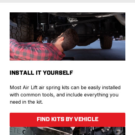
INSTALL IT YOURSELF
Most Air Lift air spring kits can be easily installed
with common tools, and include everything you
need in the kit.
FIND KITS BY VEHICLE