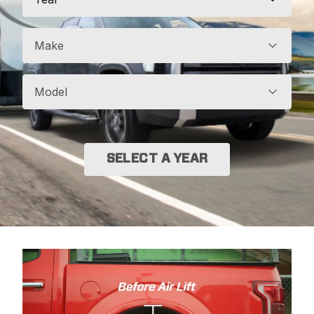
Make
Model
SELECT A YEAR