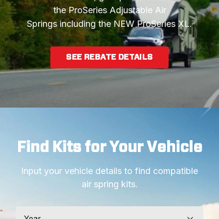
the ProSeries Adjustable Air
Springs including the NEW ProSeries XL.
SEE REBATE DETAILS
Find Kits for Your Vehicle
Input your vehicle details to find compatible
air spring kits.
Year