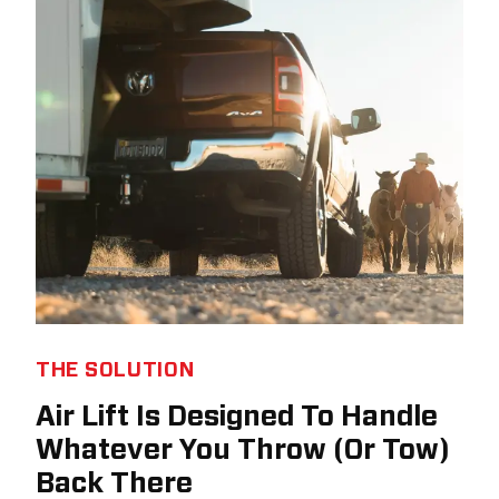
THE SOLUTION
Air Lift Is Designed To Handle
Whatever You Throw (Or Tow)
Back There