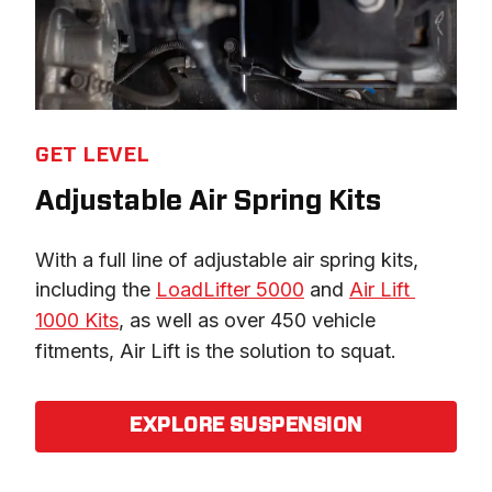
GET LEVEL
Adjustable Air Spring Kits
With a full line of adjustable air spring kits, 
including the 
LoadLifter 5000
 and 
Air Lift 
1000 Kits
, as well as over 450 vehicle 
fitments, Air Lift is the solution to squat.
EXPLORE SUSPENSION