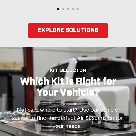
EXPLORE SOLUTIONS
KIT SELECTOR
Which Kit is Right for
Your Vehicle?
Not sure where to start? Use our vehicle 
search to find the perfect Air Suspension for 
your needs. 