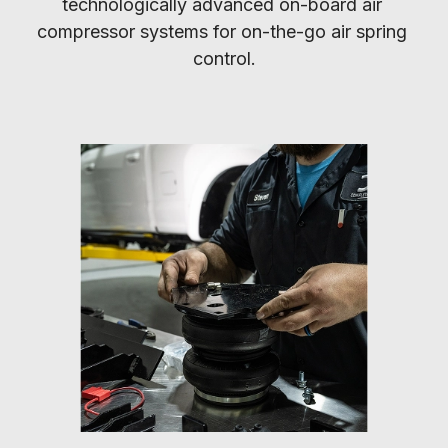
technologically advanced on-board air 
compressor systems for on-the-go air spring 
control.