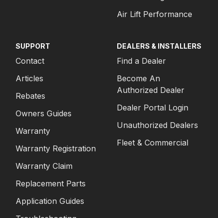
Air Lift Performance
SUPPORT
DEALERS & INSTALLERS
Contact
Find a Dealer
Articles
Become An
Authorized Dealer
Rebates
Dealer Portal Login
Owners Guides
Unauthorized Dealers
Warranty
Fleet & Commercial
Warranty Registration
Warranty Claim
Replacement Parts
Application Guides