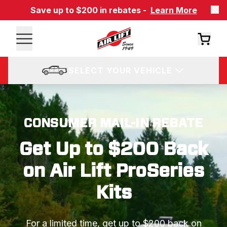
Save up to $200 in rebates -
Learn More
SELECT YOUR VEHICLE
CONSUMER MAIL-IN REBATE
Get Up to $200 Back
on Air Lift ProSeries
Kits
For a limited time, get up to $200 back on