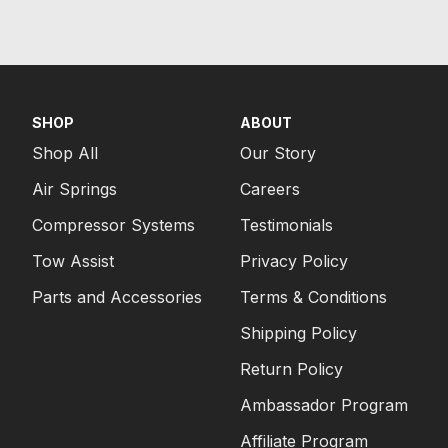
SHOP
ABOUT
Shop All
Our Story
Air Springs
Careers
Compressor Systems
Testimonials
Tow Assist
Privacy Policy
Parts and Accessories
Terms & Conditions
Shipping Policy
Return Policy
Ambassador Program
Affiliate Program