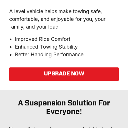
A level vehicle helps make towing safe, 
comfortable, and enjoyable for you, your 
family, and your load
Improved Ride Comfort
Enhanced Towing Stability
Better Handling Performance
UPGRADE NOW
A Suspension Solution For
Everyone!