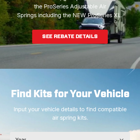
the ProSeries Adjustable Air
Springs including the NEW ProSeries XL.
SEE REBATE DETAILS
Find Kits for Your Vehicle
Input your vehicle details to find compatible
air spring kits.
Year