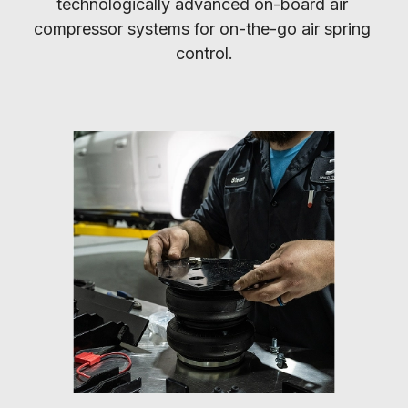
technologically advanced on-board air 
compressor systems for on-the-go air spring 
control.