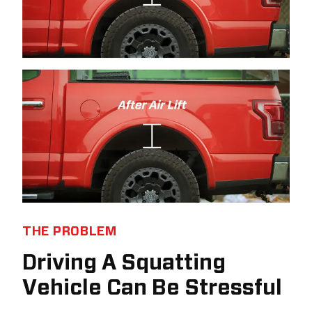
THE PROBLEM
Driving A Squatting
Vehicle Can Be Stressful