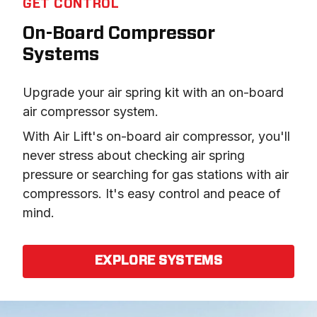
GET CONTROL
On-Board Compressor
Systems
Upgrade your air spring kit with an on-board 
air compressor system.
With Air Lift's on-board air compressor, you'll 
never stress about checking air spring 
pressure or searching for gas stations with air 
compressors. It's easy control and peace of 
mind.
EXPLORE SYSTEMS