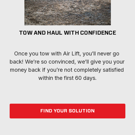
TOW AND HAUL WITH CONFIDENCE
Once you tow with Air Lift, you’ll never go 
back! We’re so convinced, we’ll give you your 
money back if you’re not completely satisfied 
within the first 60 days.
FIND YOUR SOLUTION