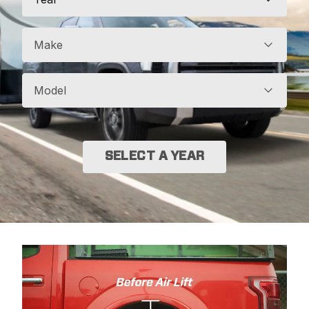
Make
Model
SELECT A YEAR