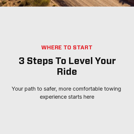
WHERE TO START
3 Steps To Level Your
Ride
Your path to safer, more comfortable towing 
experience starts here