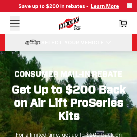
Save up to $200 in rebates -
Learn More
SELECT YOUR VEHICLE
CONSUMER MAIL-IN REBATE
Get Up to $200 Back
on Air Lift ProSeries
Kits
For a limited time, get up to $200 back on