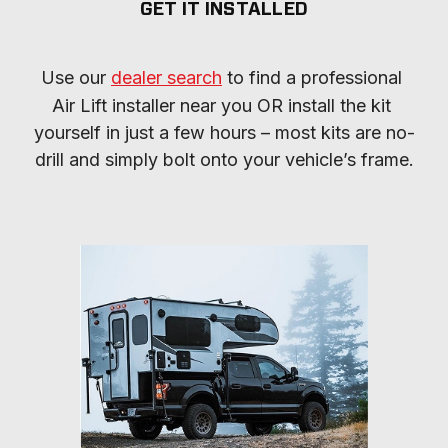
GET IT INSTALLED
Use our 
dealer search
 to find a professional 
Air Lift installer near you OR install the kit 
yourself in just a few hours – most kits are no-
drill and simply bolt onto your vehicle’s frame.