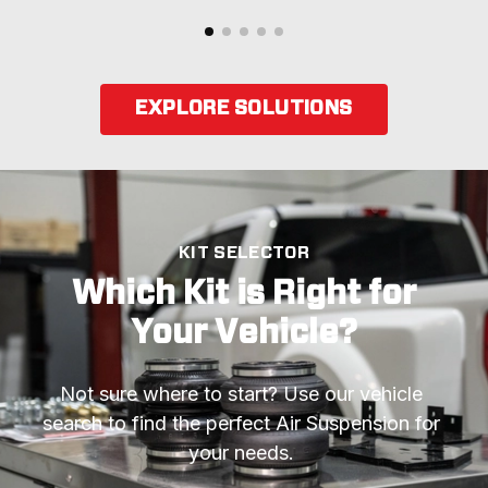
EXPLORE SOLUTIONS
KIT SELECTOR
Which Kit is Right for
Your Vehicle?
Not sure where to start? Use our vehicle 
search to find the perfect Air Suspension for 
your needs. 