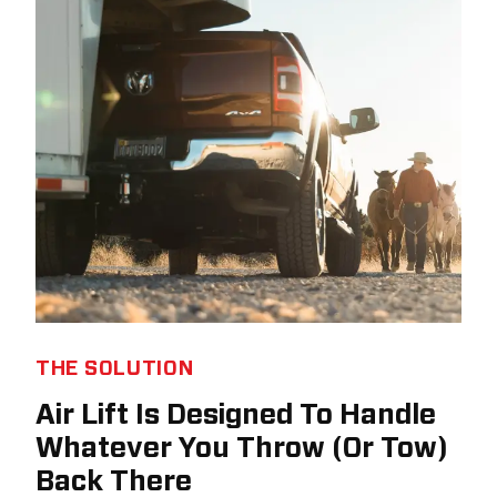
THE SOLUTION
Air Lift Is Designed To Handle
Whatever You Throw (Or Tow)
Back There