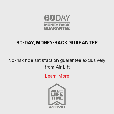
60-DAY, MONEY-BACK GUARANTEE
No-risk ride satisfaction guarantee exclusively 
from Air Lift
Learn More