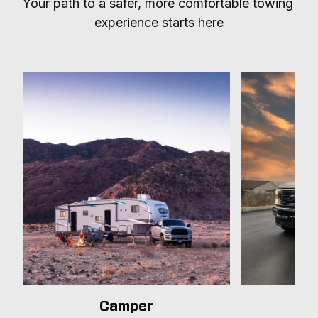
Your path to a safer, more comfortable towing 
experience starts here
Camper
T