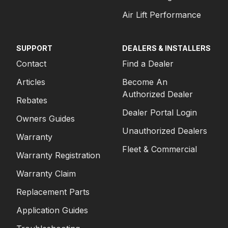
Air Lift Performance
SUPPORT
DEALERS & INSTALLERS
Contact
Find a Dealer
Articles
Become An
Authorized Dealer
Rebates
Dealer Portal Login
Owners Guides
Unauthorized Dealers
Warranty
Fleet & Commercial
Warranty Registration
Warranty Claim
Replacement Parts
Application Guides