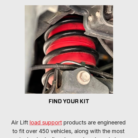
FIND YOUR KIT
Air Lift 
load support
 products are engineered 
to fit over 450 vehicles, along with the most 