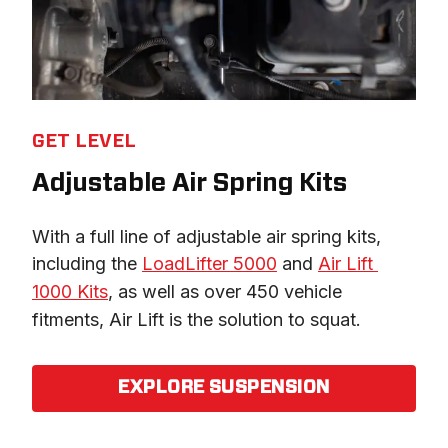
GET LEVEL
Adjustable Air Spring Kits
With a full line of adjustable air spring kits, 
including the 
LoadLifter 5000
 and 
Air Lift 
1000 Kits
, as well as over 450 vehicle 
fitments, Air Lift is the solution to squat.
EXPLORE SUSPENSION