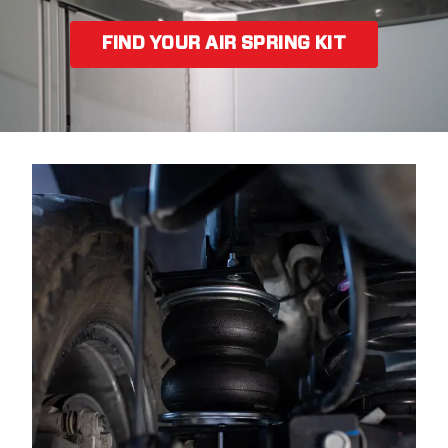
FIND YOUR AIR SPRING KIT