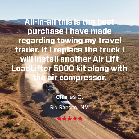
All-in-all this is the best
purchase I have made
regarding towing my travel
trailer. If I replace the truck I
will install another Air Lift
LoadLifter 5000 kit along with
the air compressor.
Charles C.
Rio Rancho, NM