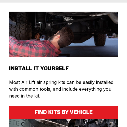
INSTALL IT YOURSELF
Most Air Lift air spring kits can be easily installed
with common tools, and include everything you
need in the kit.
FIND KITS BY VEHICLE