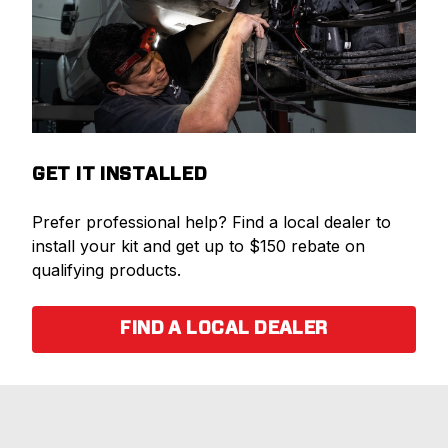
GET IT INSTALLED
Prefer professional help? Find a local dealer to
install your kit and get up to $150 rebate on
qualifying products.
FIND A LOCAL DEALER