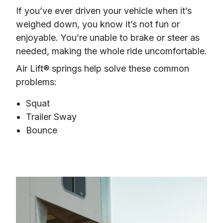
If you’ve ever driven your vehicle when it’s 
weighed down, you know it’s not fun or 
enjoyable. You’re unable to brake or steer as 
needed, making the whole ride uncomfortable.
Air Lift® springs help solve these common 
problems:
Squat
Trailer Sway
Bounce