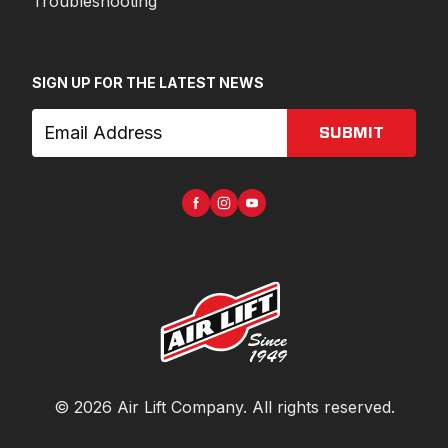
Troubleshooting
SIGN UP FOR THE LATEST NEWS
SUBMIT
©
2026
Air Lift Company
. All rights reserved.