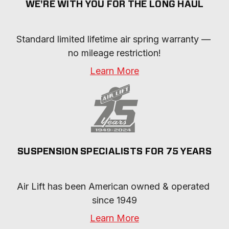
WE'RE WITH YOU FOR THE LONG HAUL
Standard limited lifetime air spring warranty — 
no mileage restriction!
Learn More
SUSPENSION SPECIALISTS FOR 75 YEARS
Air Lift has been American owned & operated 
since 1949
Learn More