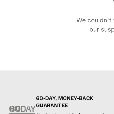
We couldn't 
our susp
60-DAY, MONEY-BACK
GUARANTEE