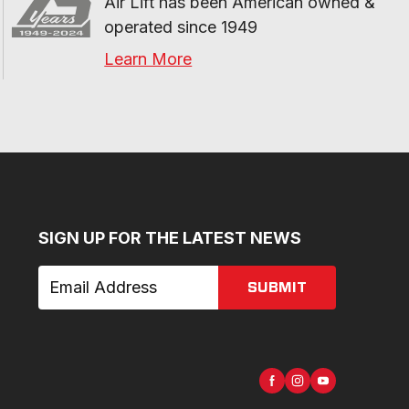
Air Lift has been American owned & 
operated since 1949
Learn More
SIGN UP FOR THE LATEST NEWS
SUBMIT