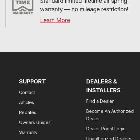
Standard limited lifetime air spring 
warranty — no mileage restriction!
Learn More
SUPPORT
DEALERS &
INSTALLERS
Contact
Find a Dealer
Articles
Become An Authorized
Rebates
Dealer
Owners Guides
Dealer Portal Login
Warranty
Unauthorized Dealers