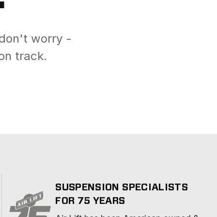
don't worry -
on track.
SUSPENSION SPECIALISTS
FOR 75 YEARS