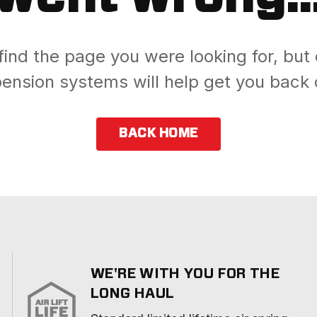
find the page you were looking for, but 
ension systems will help get you back 
BACK HOME
WE'RE WITH YOU FOR THE
LONG HAUL