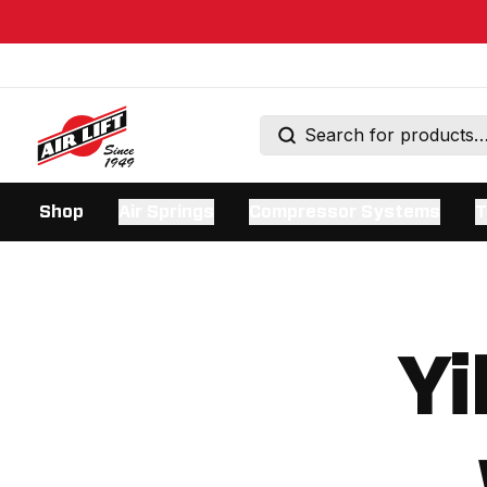
Shop
Air Springs
Compressor Systems
T
Yi