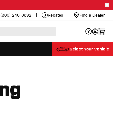
(800) 248-0892
Rebates
Find a Dealer
Select Your Vehicle
ing
.