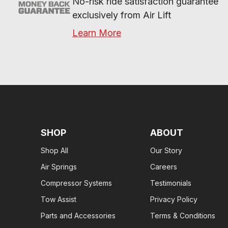
No-risk ride satisfaction guarantee 
exclusively from Air Lift
Learn More
SHOP
ABOUT
Shop All
Our Story
Air Springs
Careers
Compressor Systems
Testimonials
Tow Assist
Privacy Policy
Parts and Accessories
Terms & Conditions