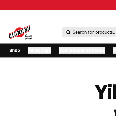
Shop
Air Springs
Compressor Systems
T
Yi