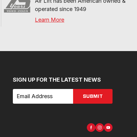
Air Lift has been American owned & 
operated since 1949
Learn More
SIGN UP FOR THE LATEST NEWS
SUBMIT