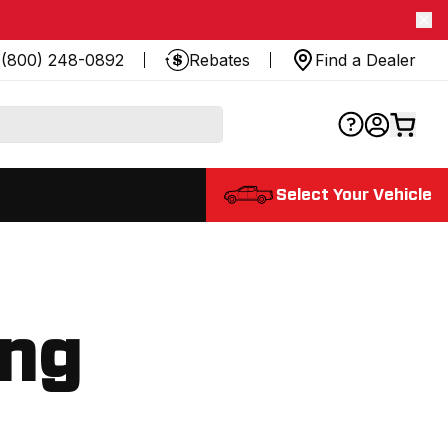
(800) 248-0892
Rebates
Find a Dealer
Select Your Vehicle
ing
.