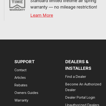
Standard limited lifetime air spring 
warranty — no mileage restriction!
Learn More
SUPPORT
DEALERS &
INSTALLERS
Contact
Find a Dealer
Articles
Become An Authorized
Rebates
Dealer
Owners Guides
Dealer Portal Login
Warranty
Unauthorized Dealers