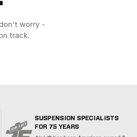
don't worry -
on track.
SUSPENSION SPECIALISTS
FOR 75 YEARS