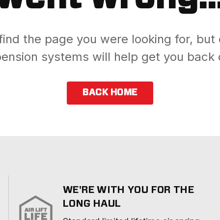
find the page you were looking for, but 
ension systems will help get you back 
BACK HOME
WE'RE WITH YOU FOR THE
LONG HAUL