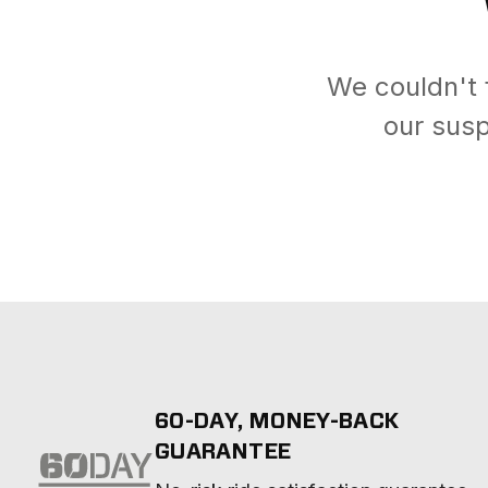
We couldn't 
our susp
60-DAY, MONEY-BACK
GUARANTEE