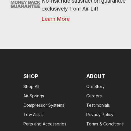
No-risk ride satisfaction guarantee 
exclusively from Air Lift
Learn More
SHOP
ABOUT
Shop All
Our Story
Air Springs
Careers
Compressor Systems
Testimonials
Tow Assist
Privacy Policy
Parts and Accessories
Terms & Conditions