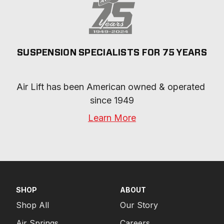
SUSPENSION SPECIALISTS FOR 75 YEARS
Air Lift has been American owned & operated 
since 1949
Learn More
SHOP
ABOUT
Shop All
Our Story
Air Springs
Careers