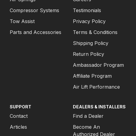
Compressor Systems
Testimonials
Tow Assist
Privacy Policy
Parts and Accessories
Terms & Conditions
Shipping Policy
Return Policy
Ambassador Program
Affiliate Program
Air Lift Performance
SUPPORT
DEALERS & INSTALLERS
Contact
Find a Dealer
Articles
Become An
Authorized Dealer