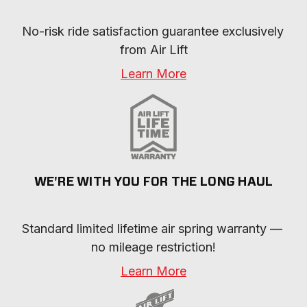
No-risk ride satisfaction guarantee exclusively 
from Air Lift
Learn More
WE'RE WITH YOU FOR THE LONG HAUL
Standard limited lifetime air spring warranty — 
no mileage restriction!
Learn More