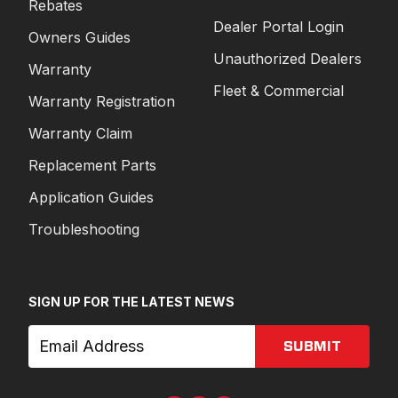
Rebates
Dealer Portal Login
Owners Guides
Unauthorized Dealers
Warranty
Fleet & Commercial
Warranty Registration
Warranty Claim
Replacement Parts
Application Guides
Troubleshooting
SIGN UP FOR THE LATEST NEWS
SUBMIT