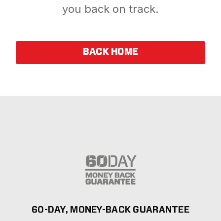
you back on track.
BACK HOME
60-DAY, MONEY-BACK GUARANTEE