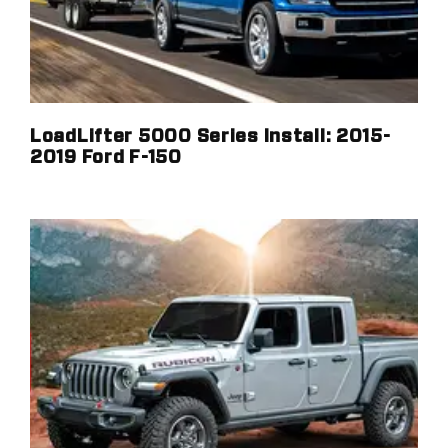
LoadLifter 5000 Series Install: 2015-
2019 Ford F-150