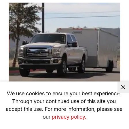
We use cookies to ensure your best experience. 
LoadLifter 5000 Series Install: 2011-
2016 Ford F-250/F-350/F-450
Through your continued use of this site you 
accept this use. For more information, please see 
our 
privacy policy.