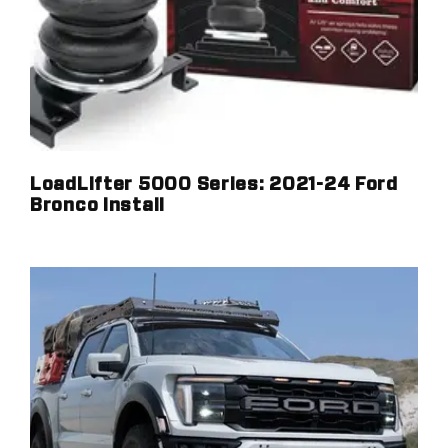
LoadLifter 5000 Series: 2021-24 Ford
Bronco Install