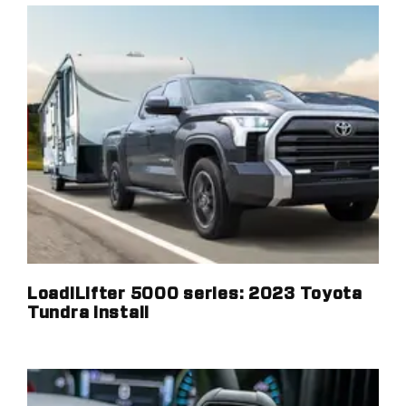
LoadlLifter 5000 series: 2023 Toyota
Tundra install