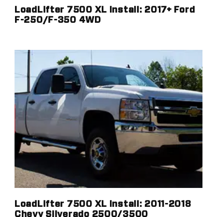
LoadLifter 7500 XL Install: 2017+ Ford
F-250/F-350 4WD
LoadLifter 7500 XL Install: 2011-2018
Chevy Silverado 2500/3500