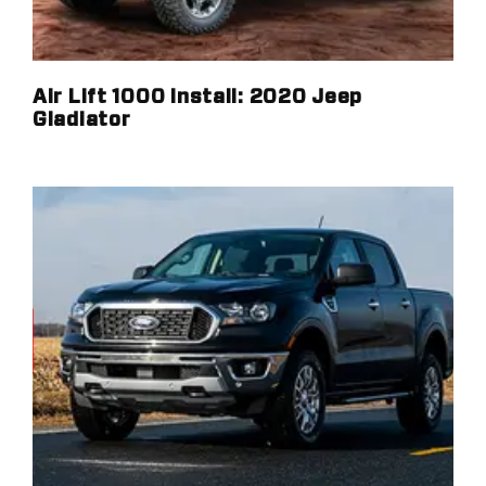
Air Lift 1000 Install: 2020 Jeep
Gladiator