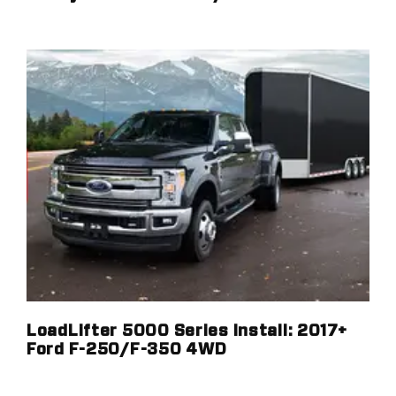
LoadLifter 5000 Series Install: 2017+
Ford F-250/F-350 4WD