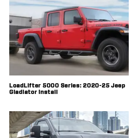
LoadLifter 5000 Series: 2020-25 Jeep
Gladiator Install