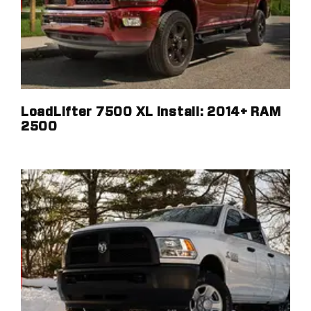
LoadLifter 7500 XL Install: 2014+ RAM
2500