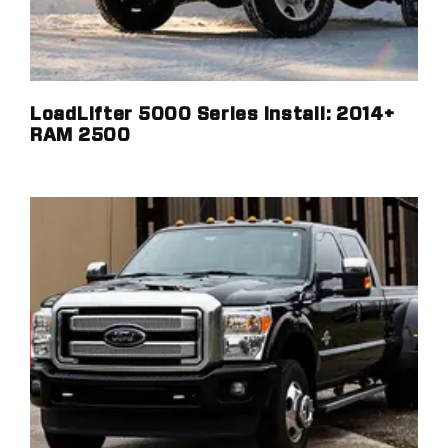
LoadLifter 5000 Series Install: 2014+
RAM 2500