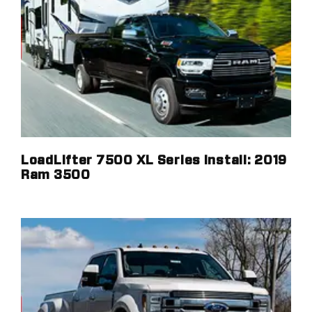
LoadLifter 7500 XL Series Install: 2019
Ram 3500