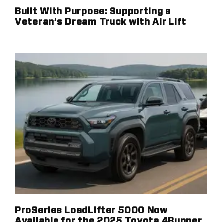
Built With Purpose: Supporting a
Veteran’s Dream Truck with Air Lift
ProSeries LoadLifter 5000 Now
Available for the 2025 Toyota 4Runner