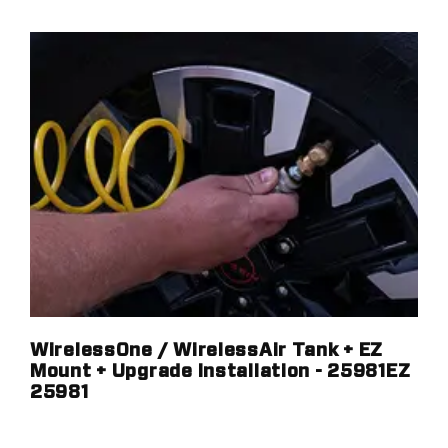
WirelessOne / WirelessAir Tank + EZ
Mount + Upgrade Installation - 25981EZ
25981