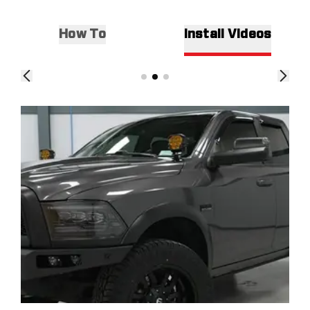
How To
Install Videos