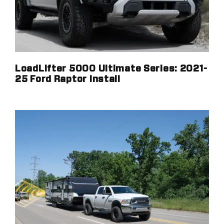
LoadLifter 5000 Ultimate Series: 2021-
25 Ford Raptor Install