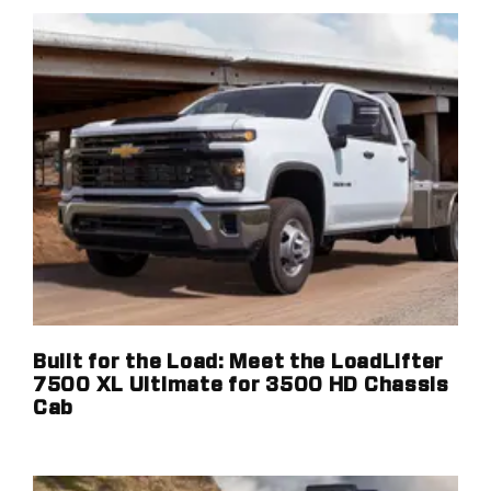
Built for the Load: Meet the LoadLifter
7500 XL Ultimate for 3500 HD Chassis
Cab