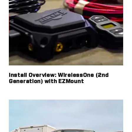
Install Overview: WirelessOne (2nd
Generation) with EZMount