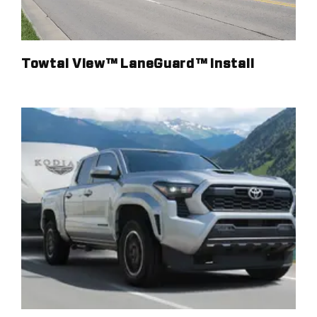
Towtal View™ LaneGuard™ Install