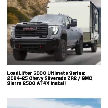
LoadLifter 5000 Ultimate Series:
2024-25 Chevy Silverado ZR2 / GMC
Sierra 2500 AT4X Install