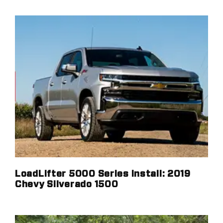
LoadLifter 5000 Series Install: 2019
Chevy Silverado 1500