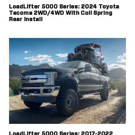
LoadLifter 5000 Series: 2024 Toyota
Tacoma 2WD/4WD With Coil Spring
Rear Install
LoadLifter 5000 Series: 2017-2022