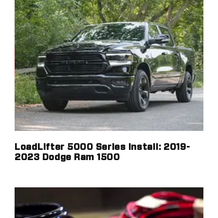
LoadLifter 5000 Series Install: 2019-
2023 Dodge Ram 1500