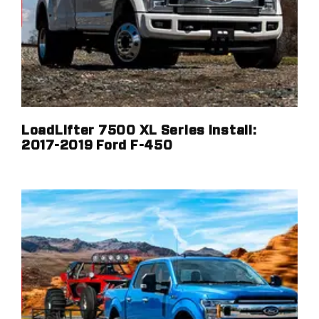
LoadLifter 7500 XL Series Install:
2017-2019 Ford F-450