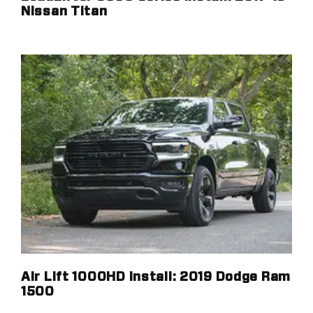
Nissan Titan
Air Lift 1000HD Install: 2019 Dodge Ram
1500