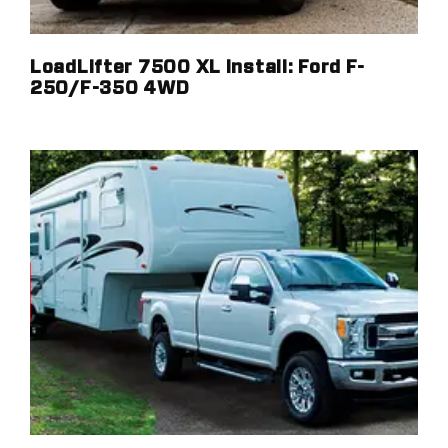
LoadLifter 7500 XL Install: Ford F-
250/F-350 4WD