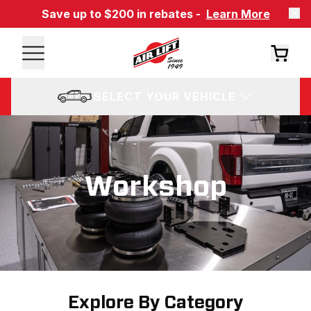
Save up to $200 in rebates -
Learn More
SELECT YOUR VEHICLE
Workshop
Explore By Category