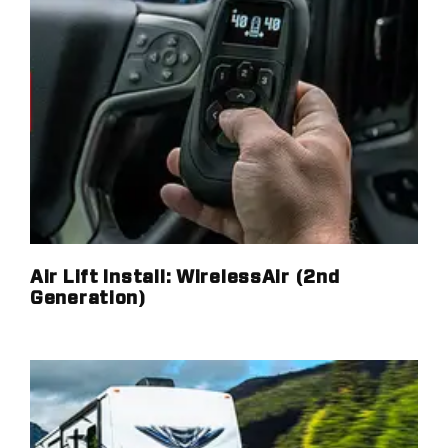
Air Lift Install: WirelessAir (2nd
Generation)