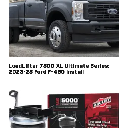
LoadLifter 7500 XL Ultimate Series:
2023-25 Ford F-450 Install