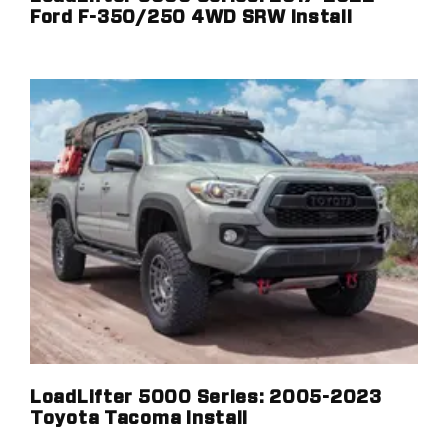
Ford F-350/250 4WD SRW Install
LoadLifter 5000 Series: 2005-2023
Toyota Tacoma Install