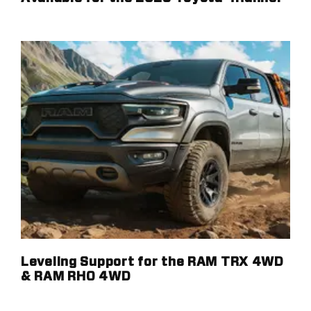
Leveling Support for the RAM TRX 4WD
& RAM RHO 4WD