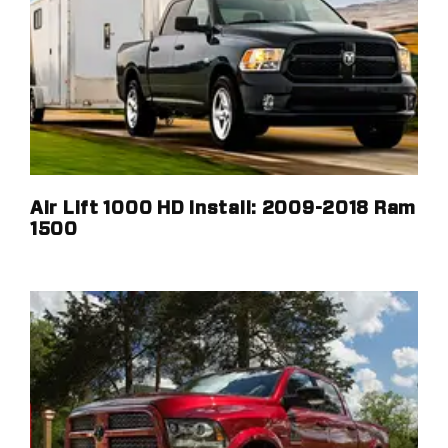
Air Lift 1000 HD Install: 2009-2018 Ram
1500