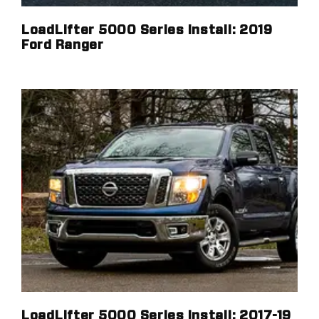
LoadLifter 5000 Series Install: 2019
Ford Ranger
LoadLifter 5000 Series Install: 2017-19