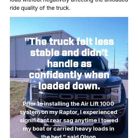
ride quality of the truck.
"The truck felt less
stable and didn’t
handle as
confidently when
loaded down.
Prior to installing the Air Lift 1000 
system on my Raptor, I experienced 
significant rear sag anytime I towed 
my boat or carried heavy loads in 
the bed,” said Olson.