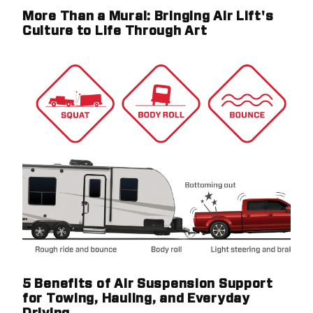
More Than a Mural: Bringing Air Lift's
Culture to Life Through Art
5 Benefits of Air Suspension Support
for Towing, Hauling, and Everyday