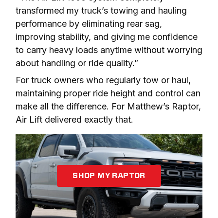
transformed my truck’s towing and hauling 
performance by eliminating rear sag, 
improving stability, and giving me confidence 
to carry heavy loads anytime without worrying 
about handling or ride quality.”
For truck owners who regularly tow or haul, 
maintaining proper ride height and control can 
make all the difference. For Matthew’s Raptor, 
Air Lift delivered exactly that.
SHOP MY RAPTOR