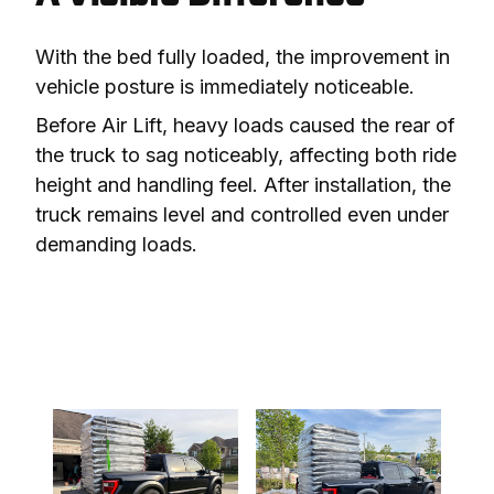
With the bed fully loaded, the improvement in 
vehicle posture is immediately noticeable.
Before Air Lift, heavy loads caused the rear of 
the truck to sag noticeably, affecting both ride 
height and handling feel. After installation, the 
truck remains level and controlled even under 
demanding loads.