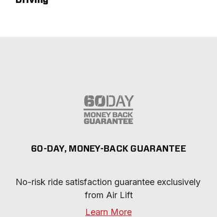
Driving
60-DAY, MONEY-BACK GUARANTEE
No-risk ride satisfaction guarantee exclusively 
from Air Lift
Learn More