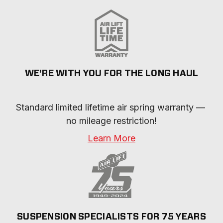
WE'RE WITH YOU FOR THE LONG HAUL
Standard limited lifetime air spring warranty — 
no mileage restriction!
Learn More
SUSPENSION SPECIALISTS FOR 75 YEARS