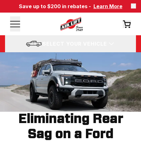
Save up to $200 in rebates -
Learn More
SELECT YOUR VEHICLE
Eliminating Rear
Sag on a Ford