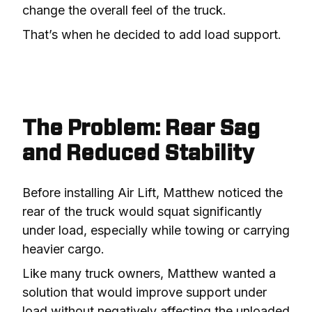
change the overall feel of the truck.
That’s when he decided to add load support.
The Problem: Rear Sag
and Reduced Stability
Before installing Air Lift, Matthew noticed the 
rear of the truck would squat significantly 
under load, especially while towing or carrying 
heavier cargo.
Like many truck owners, Matthew wanted a 
solution that would improve support under 
load without negatively affecting the unloaded 