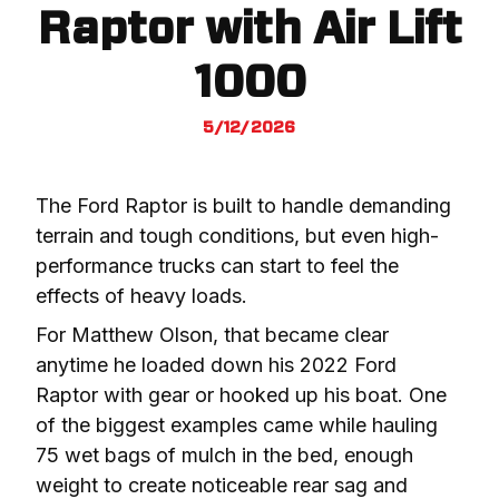
Raptor with Air Lift
1000
5/12/2026
The Ford Raptor is built to handle demanding 
terrain and tough conditions, but even high-
performance trucks can start to feel the 
effects of heavy loads.
For Matthew Olson, that became clear 
anytime he loaded down his 2022 Ford 
Raptor with gear or hooked up his boat. One 
of the biggest examples came while hauling 
75 wet bags of mulch in the bed, enough 
weight to create noticeable rear sag and 