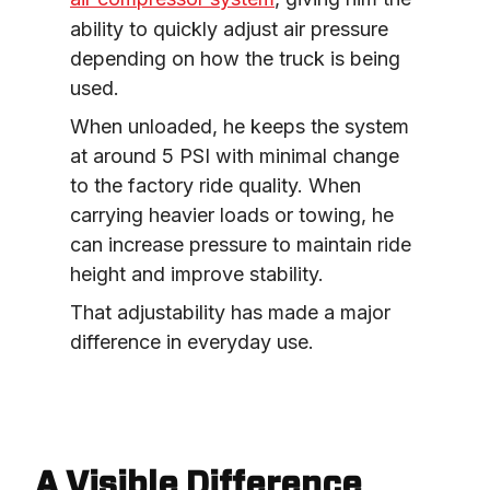
ability to quickly adjust air pressure 
depending on how the truck is being 
used.
When unloaded, he keeps the system 
at around 5 PSI with minimal change 
to the factory ride quality. When 
carrying heavier loads or towing, he 
can increase pressure to maintain ride 
height and improve stability.
That adjustability has made a major 
difference in everyday use.
A Visible Difference