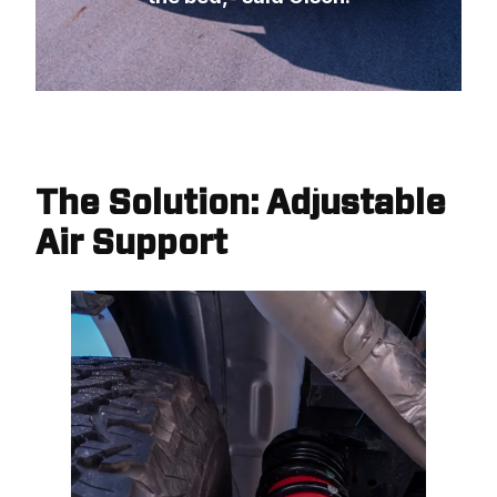
The Solution: Adjustable
Air Support