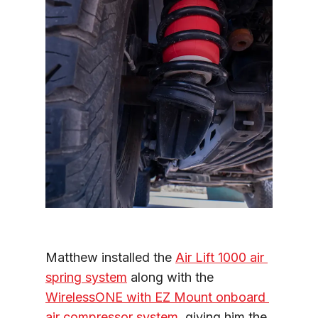
Matthew installed the 
Air Lift 1000 air 
spring system
 along with the 
WirelessONE with EZ Mount onboard 
air compressor system
, giving him the 