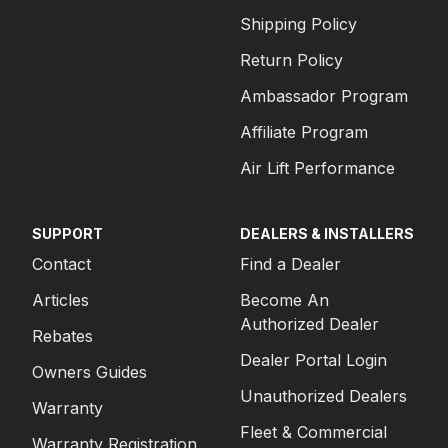
Shipping Policy
Return Policy
Ambassador Program
Affiliate Program
Air Lift Performance
SUPPORT
DEALERS & INSTALLERS
Contact
Find a Dealer
Articles
Become An
Authorized Dealer
Rebates
Dealer Portal Login
Owners Guides
Unauthorized Dealers
Warranty
Fleet & Commercial
Warranty Registration