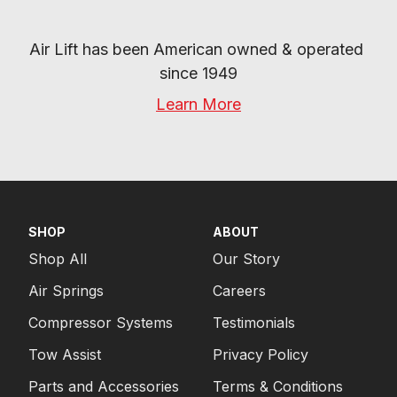
Air Lift has been American owned & operated 
since 1949
Learn More
SHOP
ABOUT
Shop All
Our Story
Air Springs
Careers
Compressor Systems
Testimonials
Tow Assist
Privacy Policy
Parts and Accessories
Terms & Conditions