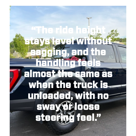
“The ride height
stays level without
sagging, and the
handling feels
almost the same as
when the truck is
unloaded, with no
sway or loose
steering feel.”