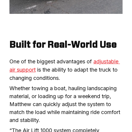
Built for Real-World Use
One of the biggest advantages of 
adjustable 
air support
 is the ability to adapt the truck to 
changing conditions.
Whether towing a boat, hauling landscaping 
material, or loading up for a weekend trip, 
Matthew can quickly adjust the system to 
match the load while maintaining ride comfort 
and stability.
“The Air Lift 1000 system completely 