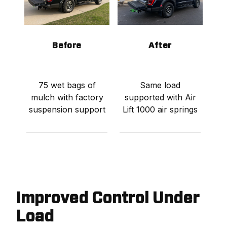
Before
After
75 wet bags of
Same load
mulch with factory
supported with Air
suspension support
Lift 1000 air springs
Improved Control Under
Load