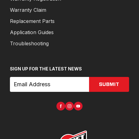
Warranty Claim
Replacement Parts
Application Guides
Troubleshooting
SIGN UP FOR THE LATEST NEWS
SUBMIT