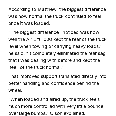
According to Matthew, the biggest difference 
was how normal the truck continued to feel 
once it was loaded.
“The biggest difference I noticed was how 
well the Air Lift 1000 kept the rear of the truck 
level when towing or carrying heavy loads,” 
he said. “It completely eliminated the rear sag 
that I was dealing with before and kept the 
‘feel’ of the truck normal.”
That improved support translated directly into 
better handling and confidence behind the 
wheel.
“When loaded and aired up, the truck feels 
much more controlled with very little bounce 
over large bumps,” Olson explained. 