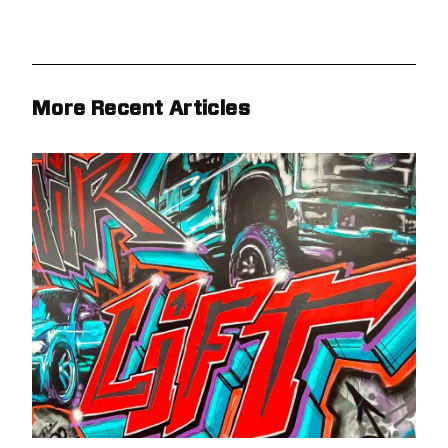
More Recent Articles