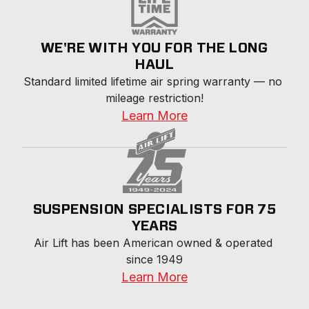
WE'RE WITH YOU FOR THE LONG
HAUL
Standard limited lifetime air spring warranty — no 
mileage restriction!
Learn More
SUSPENSION SPECIALISTS FOR 75
YEARS
Air Lift has been American owned & operated 
since 1949
Learn More