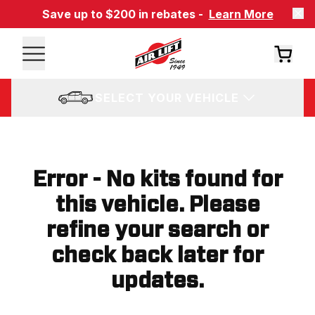
Save up to $200 in rebates -
Learn More
SELECT YOUR VEHICLE
Error - No kits found for
this vehicle. Please
refine your search or
check back later for
updates.