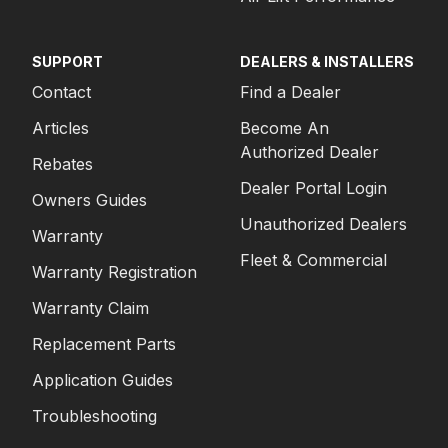
SUPPORT
DEALERS & INSTALLERS
Contact
Find a Dealer
Articles
Become An
Authorized Dealer
Rebates
Dealer Portal Login
Owners Guides
Unauthorized Dealers
Warranty
Fleet & Commercial
Warranty Registration
Warranty Claim
Replacement Parts
Application Guides
Troubleshooting