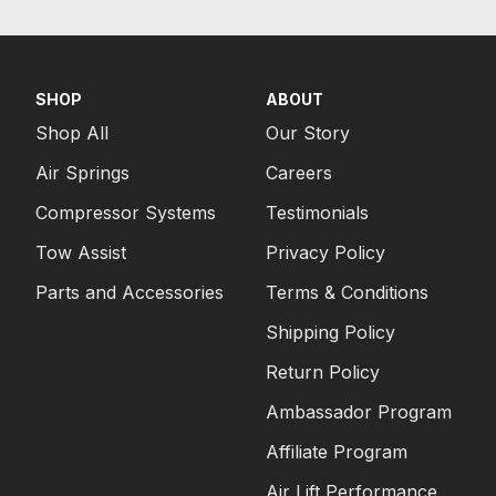
SHOP
ABOUT
Shop All
Our Story
Air Springs
Careers
Compressor Systems
Testimonials
Tow Assist
Privacy Policy
Parts and Accessories
Terms & Conditions
Shipping Policy
Return Policy
Ambassador Program
Affiliate Program
Air Lift Performance