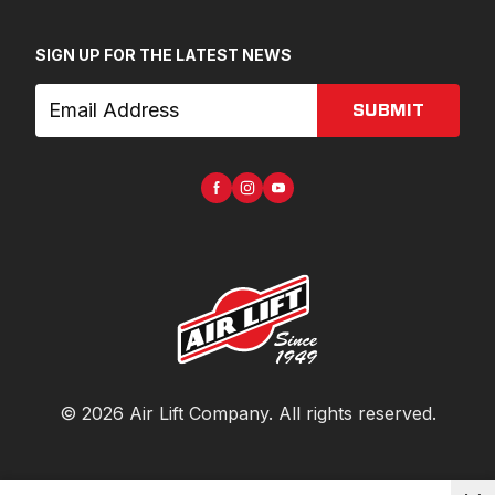
SIGN UP FOR THE LATEST NEWS
SUBMIT
©
2026
Air Lift Company
. All rights reserved.