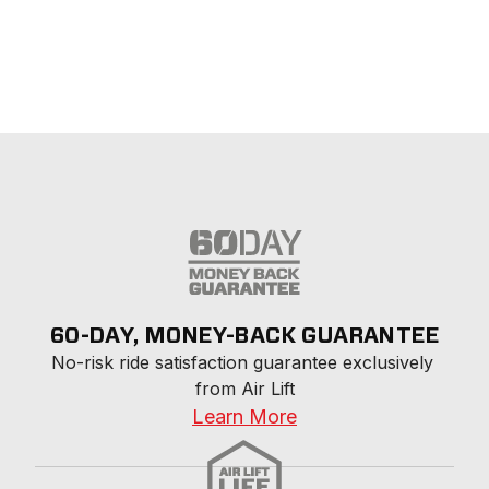
60-DAY, MONEY-BACK GUARANTEE
No-risk ride satisfaction guarantee exclusively 
from Air Lift
Learn More