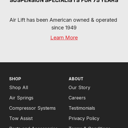
SUSPENSION SPECIALISTS FOR 75 YEARS
Air Lift has been American owned & operated 
since 1949
Learn More
SHOP
ABOUT
Shop All
Our Story
Air Springs
Careers
Compressor Systems
Testimonials
Tow Assist
Privacy Policy