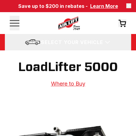
Save up to $200 in rebates -
Learn More
SELECT YOUR VEHICLE
LoadLifter 5000
Where to Buy