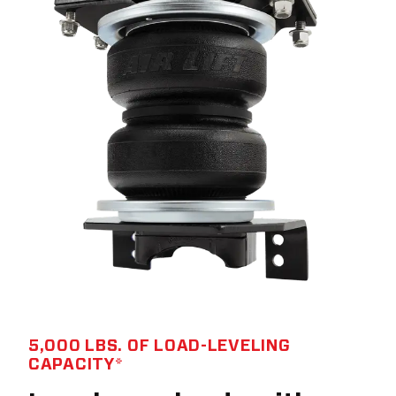
5,000 LBS. OF LOAD-LEVELING
CAPACITY*