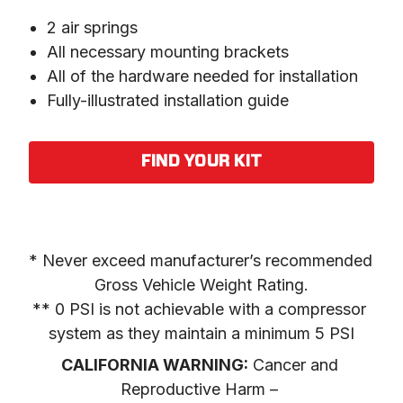
2 air springs
All necessary mounting brackets
All of the hardware needed for installation
Fully-illustrated installation guide
FIND YOUR KIT
* Never exceed manufacturer’s recommended 
Gross Vehicle Weight Rating.

** 0 PSI is not achievable with a compressor 
system as they maintain a minimum 5 PSI
CALIFORNIA WARNING:
 Cancer and 
Reproductive Harm – 