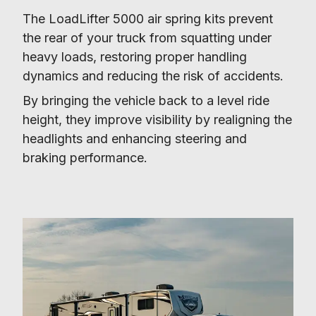
The LoadLifter 5000 air spring kits prevent 
the rear of your truck from squatting under 
heavy loads, restoring proper handling 
dynamics and reducing the risk of accidents.
By bringing the vehicle back to a level ride 
height, they improve visibility by realigning the 
headlights and enhancing steering and 
braking performance.