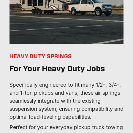
HEAVY DUTY SPRINGS
For Your Heavy Duty Jobs
Specifically engineered to fit many 1/2-, 3/4-, 
and 1-ton pickups and vans, these air springs 
seamlessly integrate with the existing 
suspension system, ensuring compatibility and 
optimal load-leveling capabilities.
Perfect for your everyday pickup truck towing 