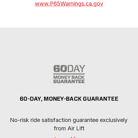
www.P65Warnings.ca.gov
60-DAY, MONEY-BACK GUARANTEE
No-risk ride satisfaction guarantee exclusively 
from Air Lift