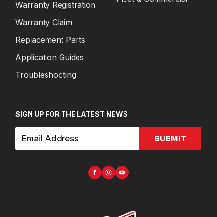
Warranty Registration
Warranty Claim
Replacement Parts
Application Guides
Troubleshooting
SIGN UP FOR THE LATEST NEWS
SUBMIT