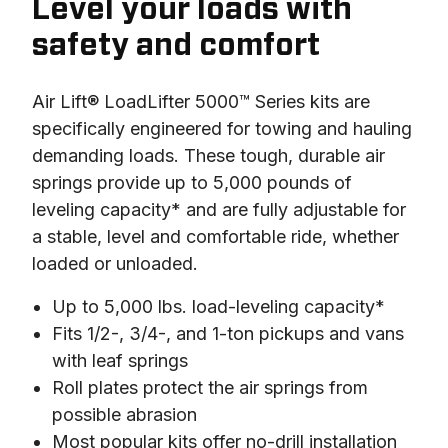
Level your loads with
safety and comfort
Air Lift® LoadLifter 5000™ Series kits are 
specifically engineered for towing and hauling 
demanding loads. These tough, durable air 
springs provide up to 5,000 pounds of 
leveling capacity* and are fully adjustable for 
a stable, level and comfortable ride, whether 
loaded or unloaded.
Up to 5,000 lbs. load-leveling capacity*
Fits 1/2-, 3/4-, and 1-ton pickups and vans
with leaf springs
Roll plates protect the air springs from
possible abrasion
Most popular kits offer no-drill installation