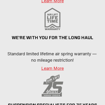
Learn More
WE'RE WITH YOU FOR THE LONG HAUL
Standard limited lifetime air spring warranty — 
no mileage restriction!
Learn More