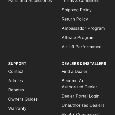
Parts and Accessories
Terms & Conditions
Shipping Policy
Return Policy
Ambassador Program
Affiliate Program
Air Lift Performance
SUPPORT
DEALERS & INSTALLERS
Contact
Find a Dealer
Articles
Become An
Authorized Dealer
Rebates
Dealer Portal Login
Owners Guides
Unauthorized Dealers
Warranty
Fleet & Commercial