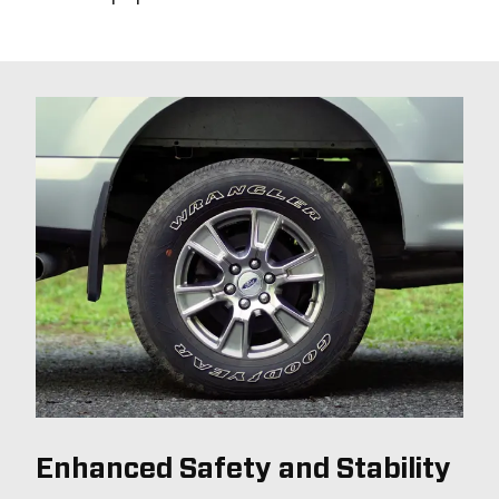
Enhanced Safety and Stability