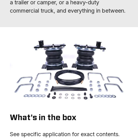
a trailer or camper, or a heavy-duty 
commercial truck, and everything in between.
What's in the box
See specific application for exact contents.