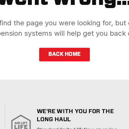
find the page you were looking for, but 
ension systems will help get you back 
BACK HOME
WE'RE WITH YOU FOR THE
LONG HAUL