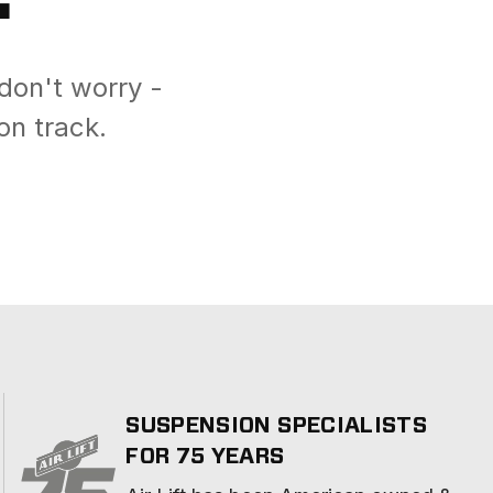
don't worry -
on track.
SUSPENSION SPECIALISTS
FOR 75 YEARS