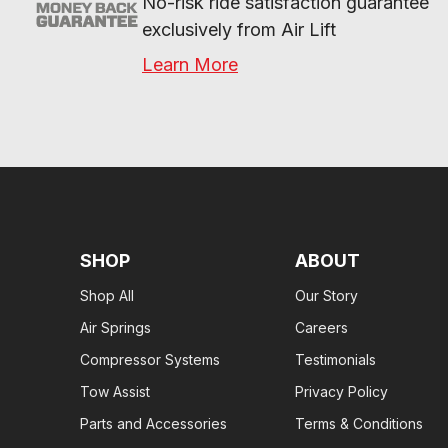
No-risk ride satisfaction guarantee 
exclusively from Air Lift
Learn More
SHOP
ABOUT
Shop All
Our Story
Air Springs
Careers
Compressor Systems
Testimonials
Tow Assist
Privacy Policy
Parts and Accessories
Terms & Conditions