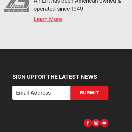
Air Lift has been American owned & 
operated since 1949
Learn More
SIGN UP FOR THE LATEST NEWS
SUBMIT