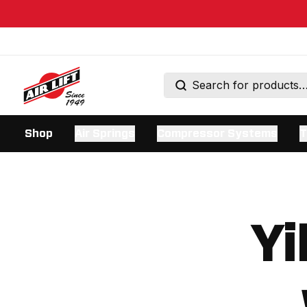
Shop
Air Springs
Compressor Systems
T
Yi