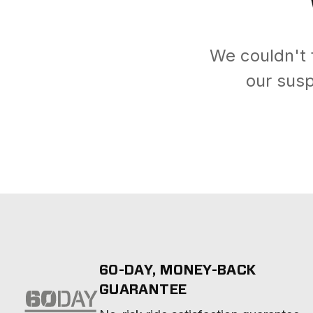
We couldn't 
our susp
60-DAY, MONEY-BACK
GUARANTEE