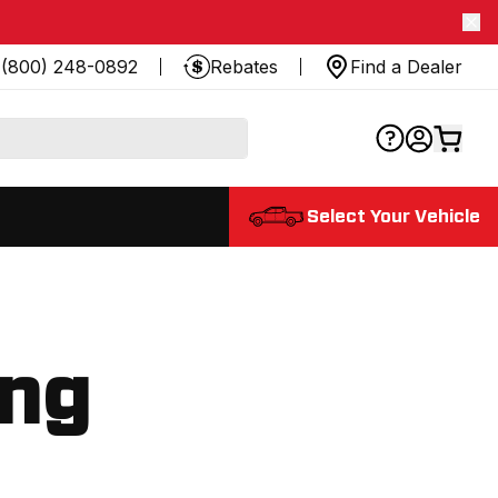
(800) 248-0892
Rebates
Find a Dealer
Select Your Vehicle
ing
.