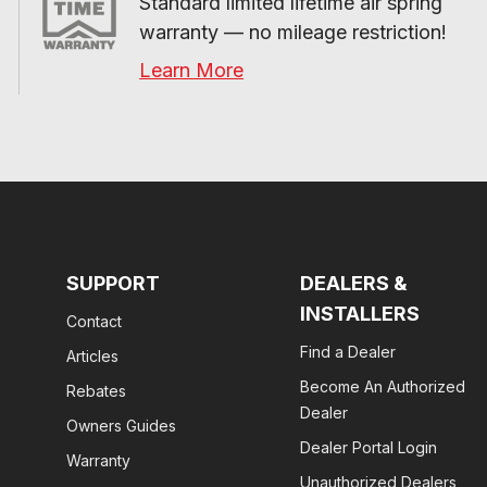
Standard limited lifetime air spring 
warranty — no mileage restriction!
Learn More
SUPPORT
DEALERS &
INSTALLERS
Contact
Find a Dealer
Articles
Become An Authorized
Rebates
Dealer
Owners Guides
Dealer Portal Login
Warranty
Unauthorized Dealers