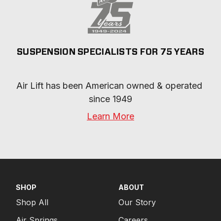
SUSPENSION SPECIALISTS FOR 75 YEARS
Air Lift has been American owned & operated 
since 1949
Learn More
SHOP
ABOUT
Shop All
Our Story
Air Springs
Careers