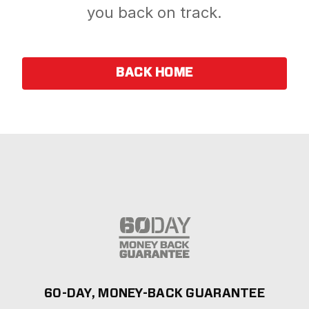
you back on track.
BACK HOME
60-DAY, MONEY-BACK GUARANTEE