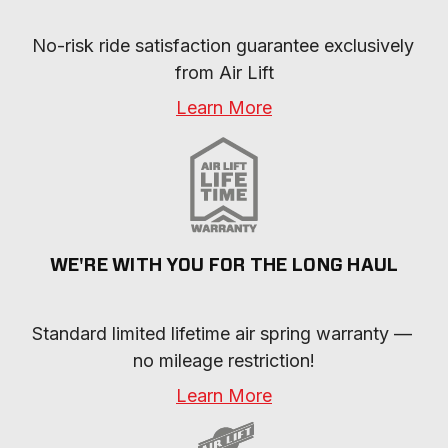
No-risk ride satisfaction guarantee exclusively 
from Air Lift
Learn More
WE'RE WITH YOU FOR THE LONG HAUL
Standard limited lifetime air spring warranty — 
no mileage restriction!
Learn More