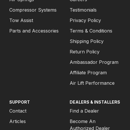
Compressor Systems
Testimonials
Tow Assist
Privacy Policy
Parts and Accessories
Terms & Conditions
Shipping Policy
Return Policy
Ambassador Program
Affiliate Program
Air Lift Performance
SUPPORT
DEALERS & INSTALLERS
Contact
Find a Dealer
Articles
Become An
Authorized Dealer