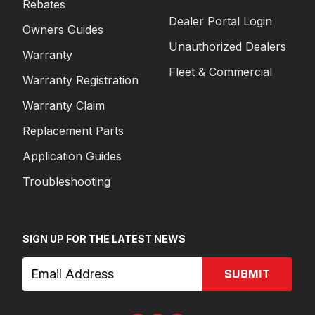
Rebates
Dealer Portal Login
Owners Guides
Unauthorized Dealers
Warranty
Fleet & Commercial
Warranty Registration
Warranty Claim
Replacement Parts
Application Guides
Troubleshooting
SIGN UP FOR THE LATEST NEWS
SUBMIT