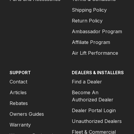
Shipping Policy
Return Policy
Ambassador Program
Affiliate Program
Air Lift Performance
SUPPORT
DEALERS & INSTALLERS
Contact
Find a Dealer
Articles
Become An
Authorized Dealer
Rebates
Dealer Portal Login
Owners Guides
Unauthorized Dealers
Warranty
Fleet & Commercial