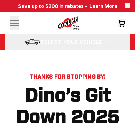
Save up to $200 in rebates -
Learn More
SELECT YOUR VEHICLE
THANKS FOR STOPPING BY!
Dino’s Git
Down 2025