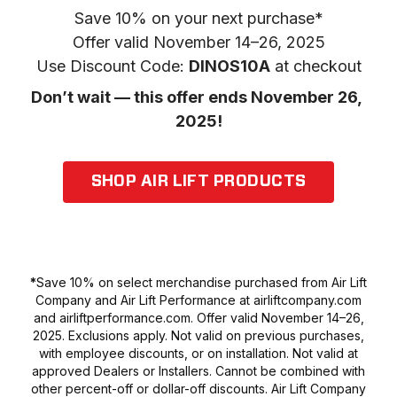
Save 10% on your next purchase*

Offer valid November 14–26, 2025

Use Discount Code: 
DINOS10A
 at checkout
Don’t wait — this offer ends November 26, 
2025!
SHOP AIR LIFT PRODUCTS
*
Save 10% on select merchandise purchased from Air Lift
Company and Air Lift Performance at airliftcompany.com
and airliftperformance.com. Offer valid November 14–26,
2025. Exclusions apply. Not valid on previous purchases,
with employee discounts, or on installation. Not valid at
approved Dealers or Installers. Cannot be combined with
other percent-off or dollar-off discounts. Air Lift Company