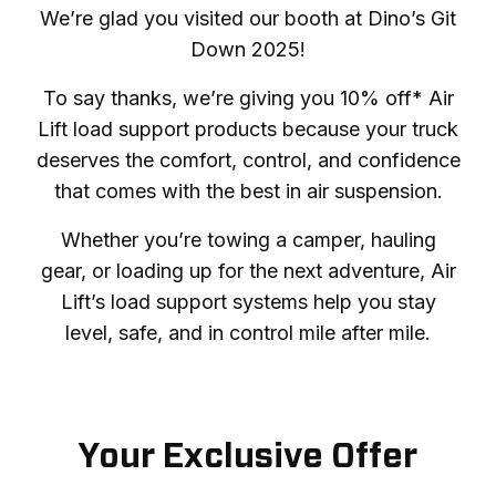
We’re glad you visited our booth at Dino’s Git
Down 2025!
To say thanks, we’re giving you 10% off* Air
Lift load support products because your truck
deserves the comfort, control, and confidence
that comes with the best in air suspension.
Whether you’re towing a camper, hauling
gear, or loading up for the next adventure, Air
Lift’s load support systems help you stay
level, safe, and in control mile after mile.
Your Exclusive Offer