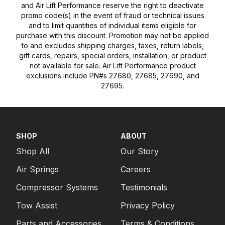
and Air Lift Performance reserve the right to deactivate
promo code(s) in the event of fraud or technical issues
and to limit quantities of individual items eligible for
purchase with this discount. Promotion may not be applied
to and excludes shipping charges, taxes, return labels,
gift cards, repairs, special orders, installation, or product
not available for sale. Air Lift Performance product
exclusions include PN#s 27680, 27685, 27690, and
27695.
SHOP
ABOUT
Shop All
Our Story
Air Springs
Careers
Compressor Systems
Testimonials
Tow Assist
Privacy Policy
Parts and Accessories
Terms & Conditions