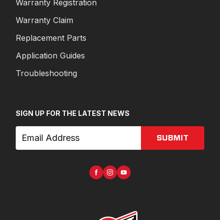
Warranty Registration
Warranty Claim
Replacement Parts
Application Guides
Troubleshooting
SIGN UP FOR THE LATEST NEWS
SUBMIT