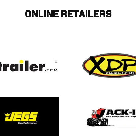
ONLINE RETAILERS