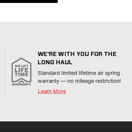
WE'RE WITH YOU FOR THE
LONG HAUL
Standard limited lifetime air spring 
warranty — no mileage restriction!
Learn More