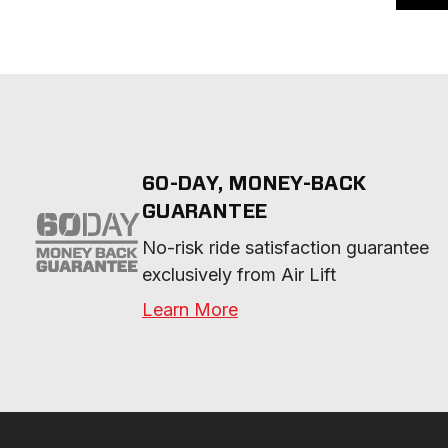
60-DAY, MONEY-BACK
GUARANTEE
No-risk ride satisfaction guarantee 
exclusively from Air Lift
Learn More