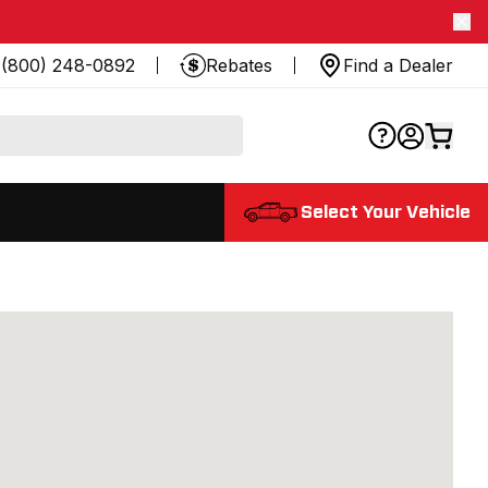
(800) 248-0892
Rebates
Find a Dealer
Select Your Vehicle