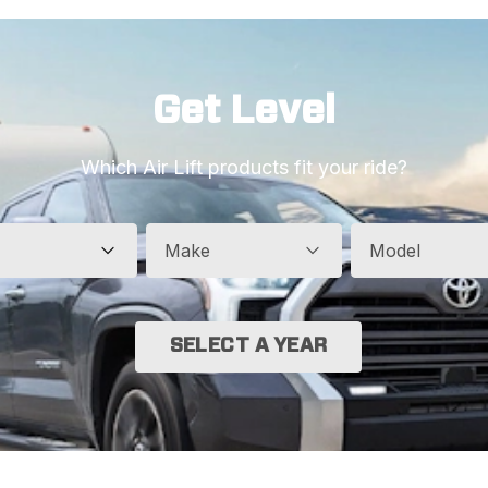
Get Level
Which Air Lift products fit your ride?
Make
Model
SELECT A YEAR