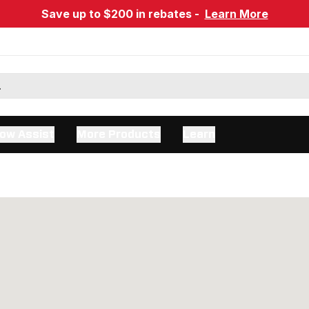
Save up to $200 in rebates -
Learn More
ow Assist
More Products
Learn