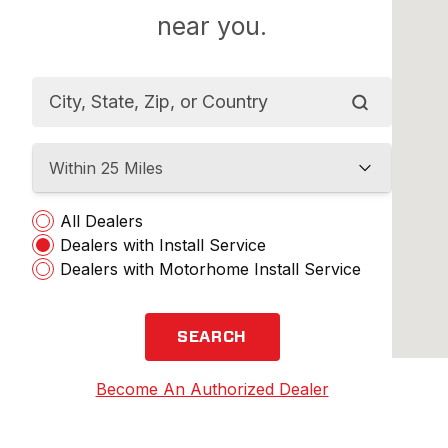
near you.
Within 25 Miles
All Dealers
Dealers with Install Service
Dealers with Motorhome Install Service
SEARCH
Become An Authorized Dealer