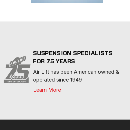
SUSPENSION SPECIALISTS
FOR 75 YEARS
Air Lift has been American owned & 
operated since 1949
Learn More