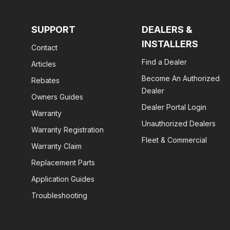
SUPPORT
DEALERS &
INSTALLERS
Contact
Find a Dealer
Articles
Become An Authorized
Rebates
Dealer
Owners Guides
Dealer Portal Login
Warranty
Unauthorized Dealers
Warranty Registration
Fleet & Commercial
Warranty Claim
Replacement Parts
Application Guides
Troubleshooting