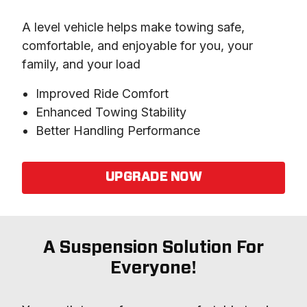
A level vehicle helps make towing safe, 
comfortable, and enjoyable for you, your 
family, and your load
Improved Ride Comfort
Enhanced Towing Stability
Better Handling Performance
UPGRADE NOW
A Suspension Solution For
Everyone!