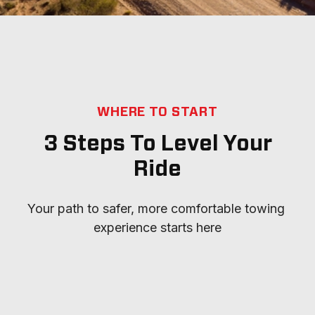
WHERE TO START
3 Steps To Level Your
Ride
Your path to safer, more comfortable towing 
experience starts here