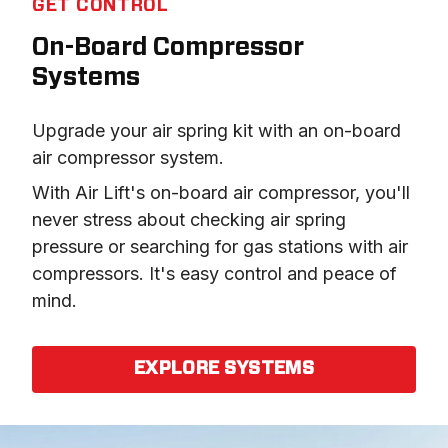
GET CONTROL
On-Board Compressor
Systems
Upgrade your air spring kit with an on-board 
air compressor system.
With Air Lift's on-board air compressor, you'll 
never stress about checking air spring 
pressure or searching for gas stations with air 
compressors. It's easy control and peace of 
mind.
EXPLORE SYSTEMS