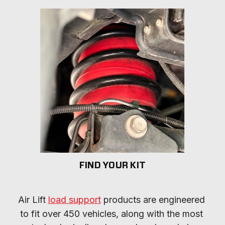
FIND YOUR KIT
Air Lift 
load support
 products are engineered 
to fit over 450 vehicles, along with the most 