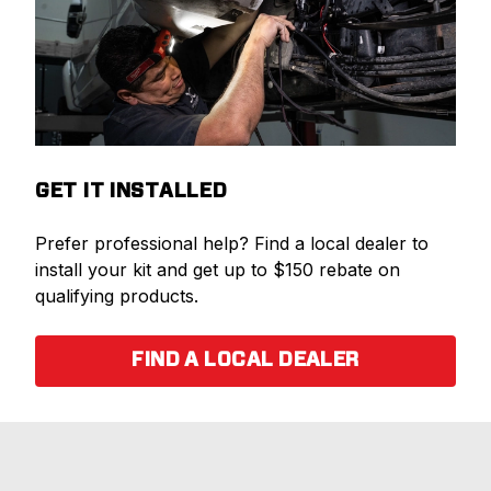
GET IT INSTALLED
Prefer professional help? Find a local dealer to
install your kit and get up to $150 rebate on
qualifying products.
FIND A LOCAL DEALER