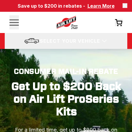
Save up to $200 in rebates -
Learn More
SELECT YOUR VEHICLE
CONSUMER MAIL-IN REBATE
Get Up to $200 Back
on Air Lift ProSeries
Kits
For a limited time, get up to $200 back on