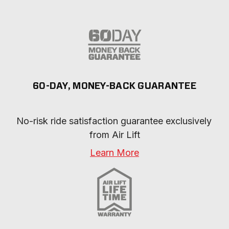
60-DAY, MONEY-BACK GUARANTEE
No-risk ride satisfaction guarantee exclusively 
from Air Lift
Learn More