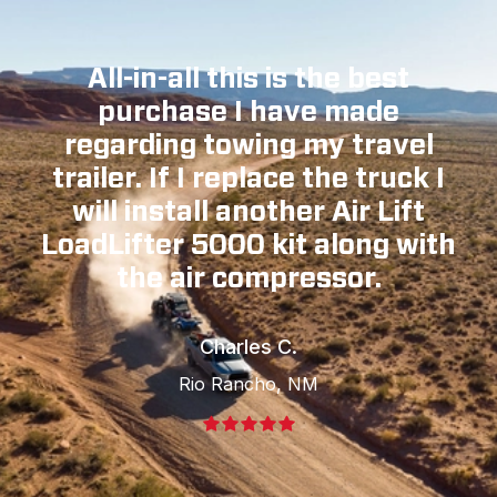
All-in-all this is the best
purchase I have made
regarding towing my travel
trailer. If I replace the truck I
will install another Air Lift
LoadLifter 5000 kit along with
the air compressor.
Charles C.
Rio Rancho, NM