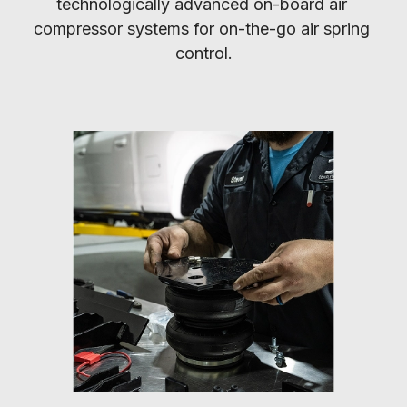
technologically advanced on-board air 
compressor systems for on-the-go air spring 
control.