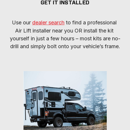
GET IT INSTALLED
Use our 
dealer search
 to find a professional 
Air Lift installer near you OR install the kit 
yourself in just a few hours – most kits are no-
drill and simply bolt onto your vehicle’s frame.