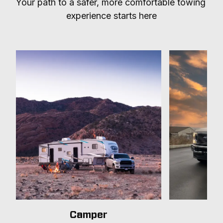
Your path to a safer, more comfortable towing 
experience starts here
Camper
T