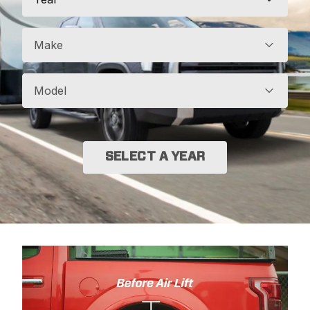
Make
Model
SELECT A YEAR