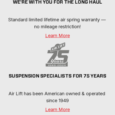
WE'RE WITH YOU FOR THE LONG HAUL
Standard limited lifetime air spring warranty — 
no mileage restriction!
Learn More
SUSPENSION SPECIALISTS FOR 75 YEARS
Air Lift has been American owned & operated 
since 1949
Learn More