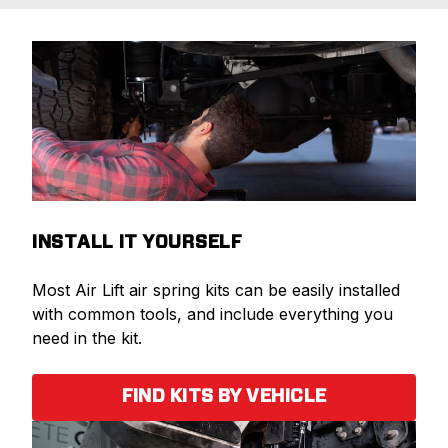
INSTALL IT YOURSELF
Most Air Lift air spring kits can be easily installed
with common tools, and include everything you
need in the kit.
FIND KITS BY VEHICLE