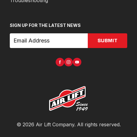
Troubleshooting
SIGN UP FOR THE LATEST NEWS
SUBMIT
©
2026
Air Lift Company
. All rights reserved.