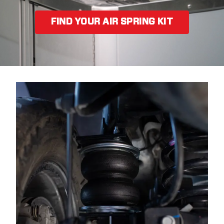
FIND YOUR AIR SPRING KIT