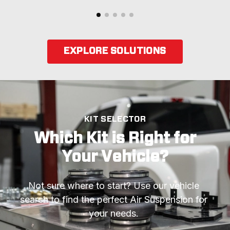
EXPLORE SOLUTIONS
KIT SELECTOR
Which Kit is Right for
Your Vehicle?
Not sure where to start? Use our vehicle 
search to find the perfect Air Suspension for 
your needs. 