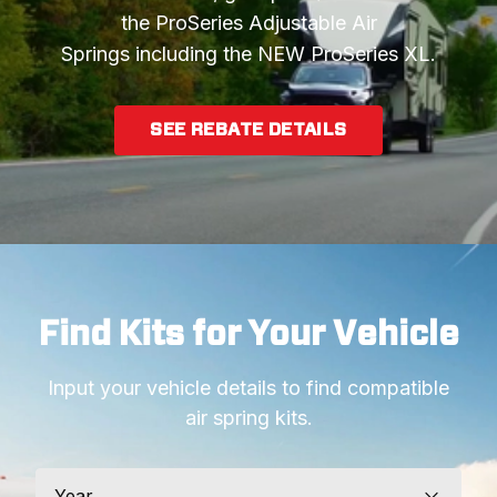
the ProSeries Adjustable Air
Springs including the NEW ProSeries XL.
SEE REBATE DETAILS
Find Kits for Your Vehicle
Input your vehicle details to find compatible
air spring kits.
Year