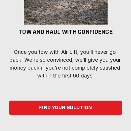
TOW AND HAUL WITH CONFIDENCE
Once you tow with Air Lift, you’ll never go 
back! We’re so convinced, we’ll give you your 
money back if you’re not completely satisfied 
within the first 60 days.
FIND YOUR SOLUTION