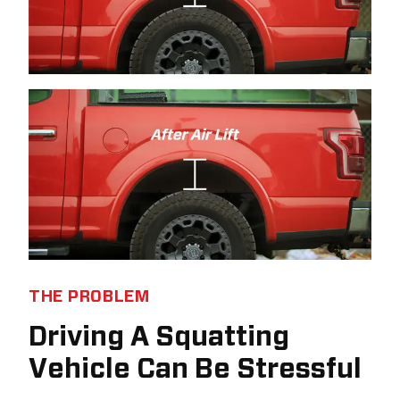
THE PROBLEM
Driving A Squatting
Vehicle Can Be Stressful