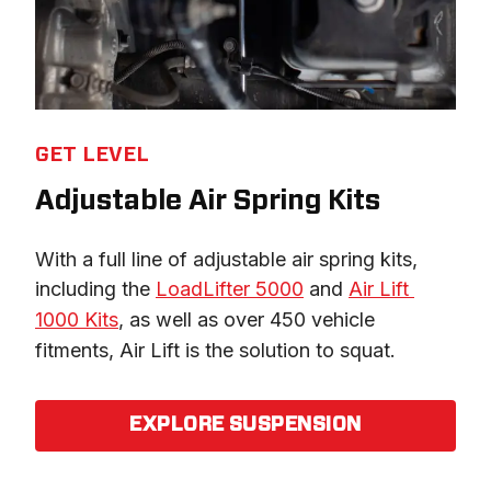
GET LEVEL
Adjustable Air Spring Kits
With a full line of adjustable air spring kits, 
including the 
LoadLifter 5000
 and 
Air Lift 
1000 Kits
, as well as over 450 vehicle 
fitments, Air Lift is the solution to squat.
EXPLORE SUSPENSION