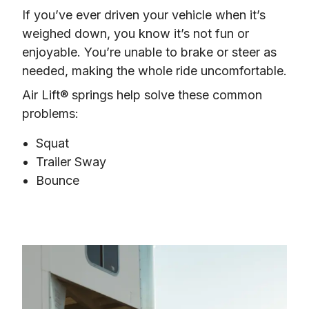
If you’ve ever driven your vehicle when it’s 
weighed down, you know it’s not fun or 
enjoyable. You’re unable to brake or steer as 
needed, making the whole ride uncomfortable.
Air Lift® springs help solve these common 
problems:
Squat
Trailer Sway
Bounce