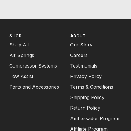
SHOP
ABOUT
Shop All
Our Story
Air Springs
Careers
Compressor Systems
Testimonials
Tow Assist
Privacy Policy
Parts and Accessories
Terms & Conditions
Shipping Policy
Return Policy
Ambassador Program
Affiliate Program