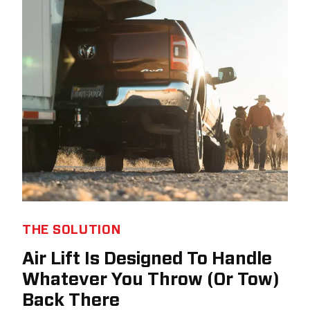
THE SOLUTION
Air Lift Is Designed To Handle
Whatever You Throw (Or Tow)
Back There