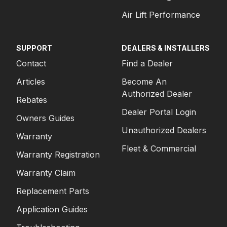
Air Lift Performance
SUPPORT
DEALERS & INSTALLERS
Contact
Find a Dealer
Articles
Become An
Authorized Dealer
Rebates
Dealer Portal Login
Owners Guides
Unauthorized Dealers
Warranty
Fleet & Commercial
Warranty Registration
Warranty Claim
Replacement Parts
Application Guides