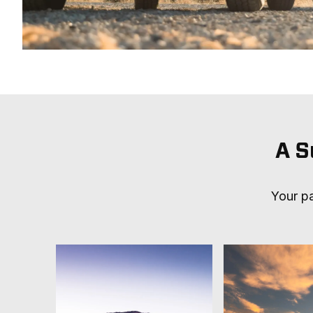
A S
Your pa