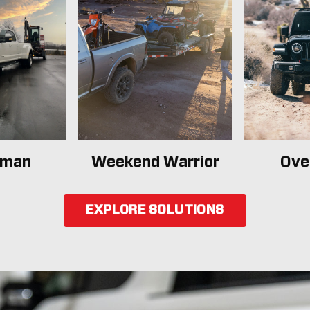
sman
Weekend Warrior
Ove
EXPLORE SOLUTIONS