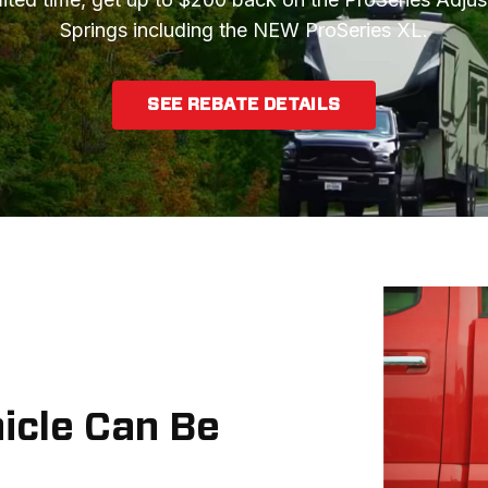
Springs including the NEW ProSeries XL.
SEE REBATE DETAILS
hicle Can Be