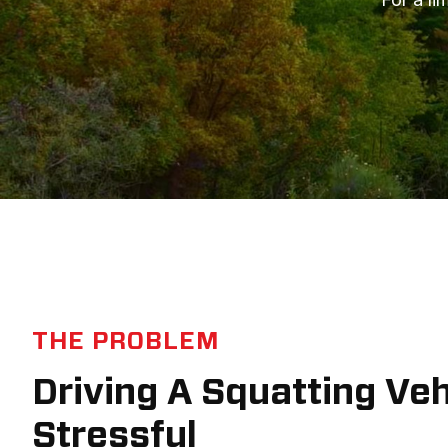
THE PROBLEM
Driving A Squatting Ve
Stressful