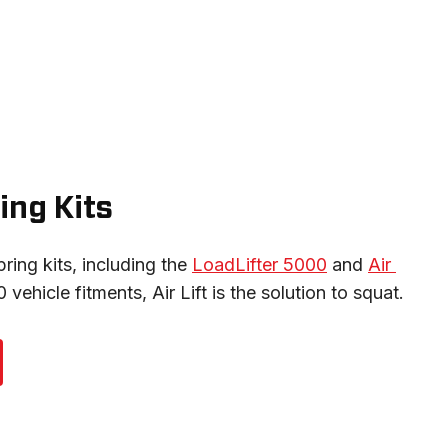
ing Kits
pring kits, including the 
LoadLifter 5000
 and 
Air 
 vehicle fitments, Air Lift is the solution to squat.