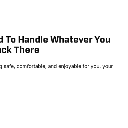
ned To Handle Whatever You
ack There
 safe, comfortable, and enjoyable for you, your 