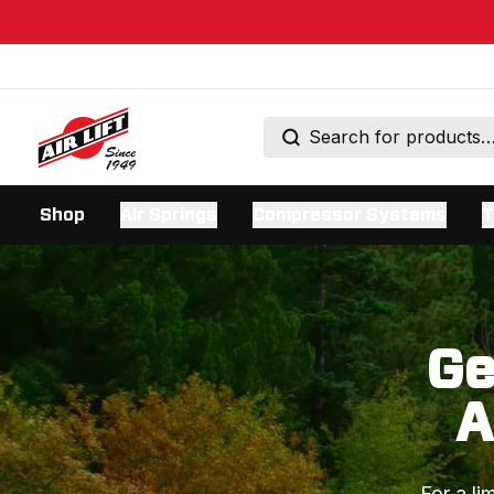
Shop
Air Springs
Compressor Systems
T
Ge
A
For a li