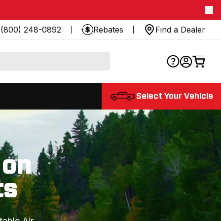
(800) 248-0892
Rebates
Find a Dealer
Select Your Vehicle
 on
ts
table Air