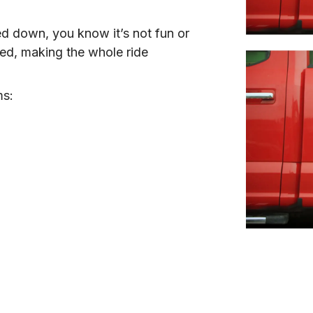
ed down, you know it’s not fun or 
ed, making the whole ride 
ms: