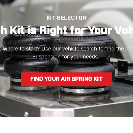
KIT SELECTOR
 Kit is Right for Your Ve
 where to start? Use our vehicle search to find the perf
Suspension for your needs. 
FIND YOUR AIR SPRING KIT