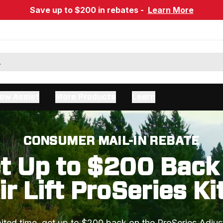
Save up to $200 in rebates -
Learn More
ow Assist
More Products
Learn
CONSUMER MAIL-IN REBATE
t Up to $200 Back
ir Lift ProSeries Ki
mited time, get up to $200 back on the ProSeries Adjus