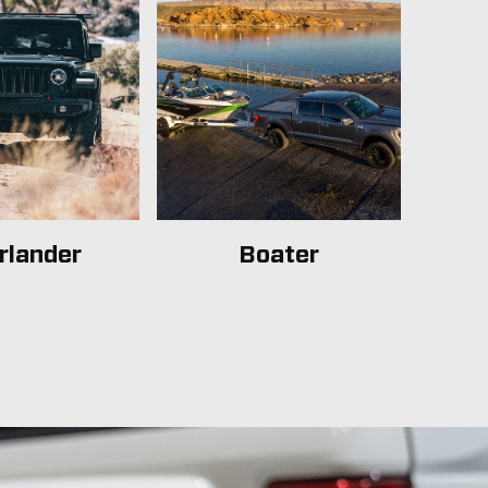
rlander
Boater