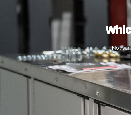
Which
Not sure