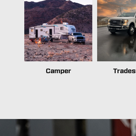
Camper
Trade