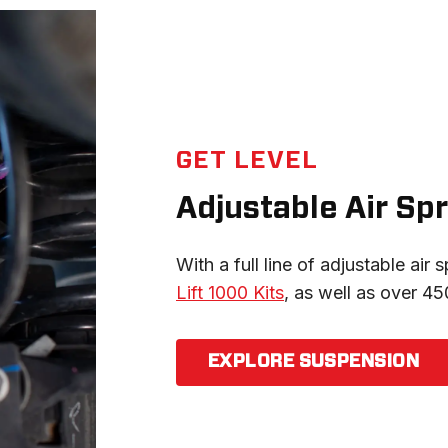
GET LEVEL
Adjustable Air Spr
With a full line of adjustable air s
Lift 1000 Kits
, as well as over 450
EXPLORE SUSPENSION