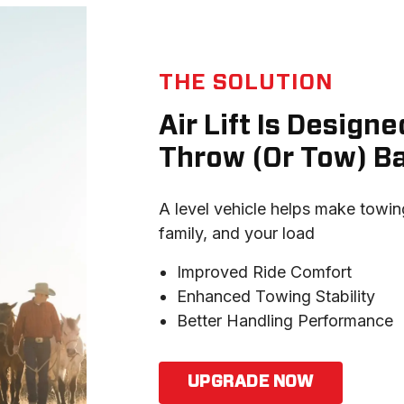
THE SOLUTION
Air Lift Is Desig
Throw (Or Tow) B
A level vehicle helps make towing
family, and your load
Improved Ride Comfort
Enhanced Towing Stability
Better Handling Performance
UPGRADE NOW