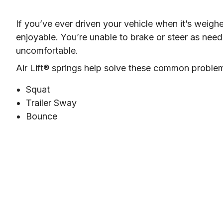
If you’ve ever driven your vehicle when it’s weigh
enjoyable. You’re unable to brake or steer as need
uncomfortable.
Air Lift® springs help solve these common proble
Squat
Trailer Sway
Bounce