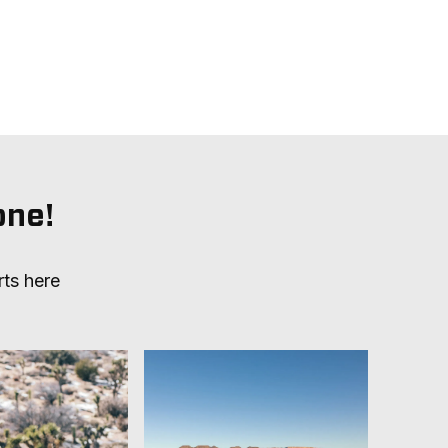
one!
rts here