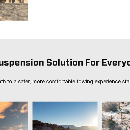
uspension Solution For Every
th to a safer, more comfortable towing experience sta