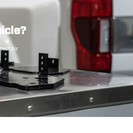
hicle?
ect Air 