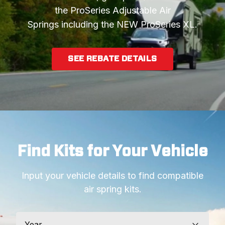
the ProSeries Adjustable Air
Springs including the NEW ProSeries XL.
SEE REBATE DETAILS
Find Kits for Your Vehicle
Input your vehicle details to find compatible
air spring kits.
Year