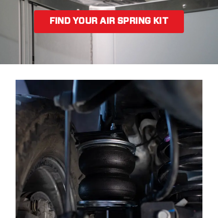
FIND YOUR AIR SPRING KIT