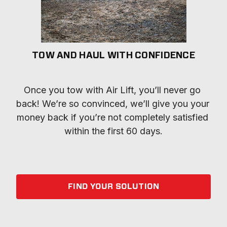
TOW AND HAUL WITH CONFIDENCE
Once you tow with Air Lift, you’ll never go 
back! We’re so convinced, we’ll give you your 
money back if you’re not completely satisfied 
within the first 60 days.
FIND YOUR SOLUTION