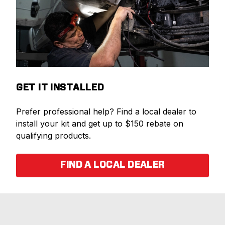
GET IT INSTALLED
Prefer professional help? Find a local dealer to
install your kit and get up to $150 rebate on
qualifying products.
FIND A LOCAL DEALER