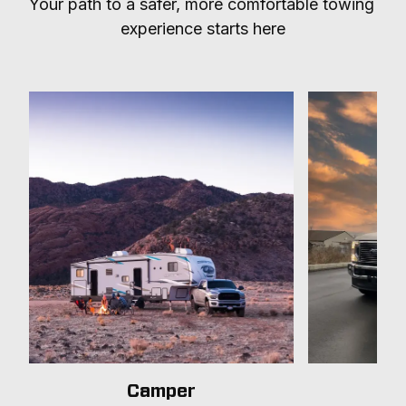
Your path to a safer, more comfortable towing 
experience starts here
Camper
T