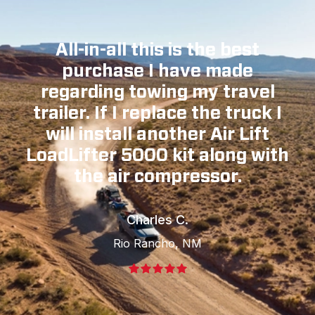
All-in-all this is the best
purchase I have made
regarding towing my travel
trailer. If I replace the truck I
will install another Air Lift
LoadLifter 5000 kit along with
the air compressor.
Charles C.
Rio Rancho, NM