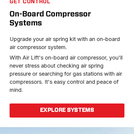
GET CONTROL
On-Board Compressor
Systems
Upgrade your air spring kit with an on-board 
air compressor system.
With Air Lift's on-board air compressor, you'll 
never stress about checking air spring 
pressure or searching for gas stations with air 
compressors. It's easy control and peace of 
mind.
EXPLORE SYSTEMS