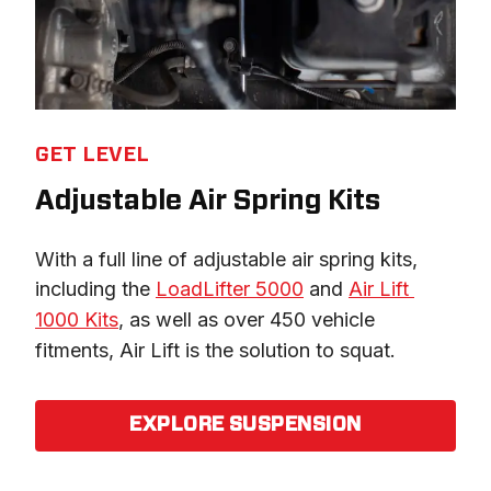
GET LEVEL
Adjustable Air Spring Kits
With a full line of adjustable air spring kits, 
including the 
LoadLifter 5000
 and 
Air Lift 
1000 Kits
, as well as over 450 vehicle 
fitments, Air Lift is the solution to squat.
EXPLORE SUSPENSION