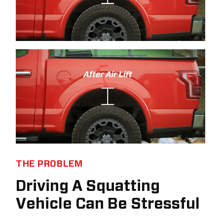
THE PROBLEM
Driving A Squatting
Vehicle Can Be Stressful