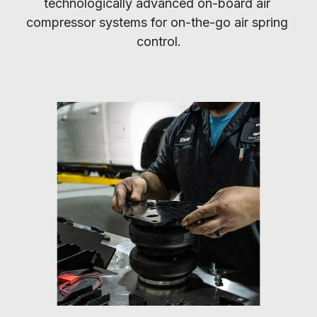
technologically advanced on-board air 
compressor systems for on-the-go air spring 
control.