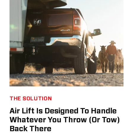
THE SOLUTION
Air Lift Is Designed To Handle
Whatever You Throw (Or Tow)
Back There