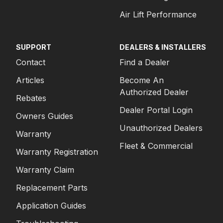
Air Lift Performance
SUPPORT
DEALERS & INSTALLERS
Contact
Find a Dealer
Articles
Become An
Authorized Dealer
Rebates
Dealer Portal Login
Owners Guides
Unauthorized Dealers
Warranty
Fleet & Commercial
Warranty Registration
Warranty Claim
Replacement Parts
Application Guides