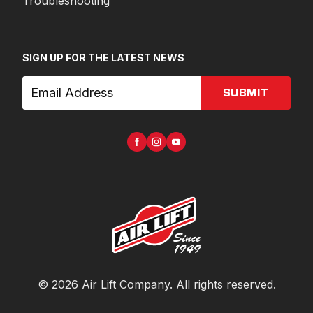
Troubleshooting
SIGN UP FOR THE LATEST NEWS
SUBMIT
©
2026
Air Lift Company
. All rights reserved.