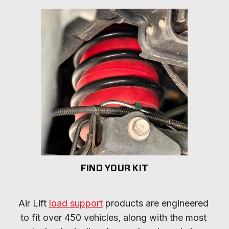
FIND YOUR KIT
Air Lift 
load support
 products are engineered 
to fit over 450 vehicles, along with the most 