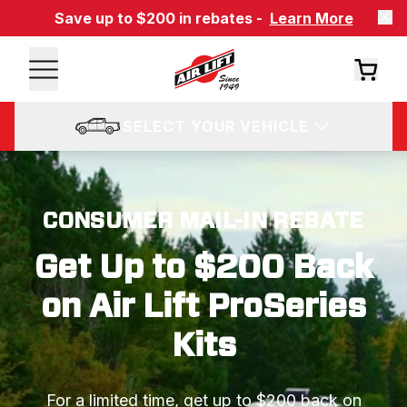
Save up to $200 in rebates -
Learn More
SELECT YOUR VEHICLE
CONSUMER MAIL-IN REBATE
Get Up to $200 Back
on Air Lift ProSeries
Kits
For a limited time, get up to $200 back on