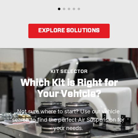
EXPLORE SOLUTIONS
KIT SELECTOR
Which Kit is Right for
Your Vehicle?
Not sure where to start? Use our vehicle 
search to find the perfect Air Suspension for 
your needs. 