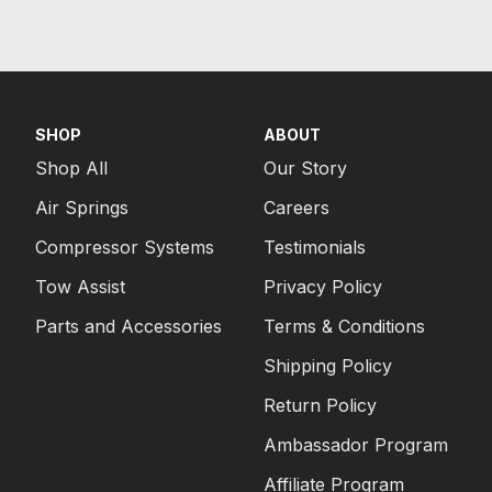
SHOP
ABOUT
Shop All
Our Story
Air Springs
Careers
Compressor Systems
Testimonials
Tow Assist
Privacy Policy
Parts and Accessories
Terms & Conditions
Shipping Policy
Return Policy
Ambassador Program
Affiliate Program