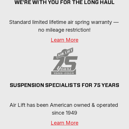
WE'RE WITH YOU FOR THE LONG HAUL
Standard limited lifetime air spring warranty — 
no mileage restriction!
Learn More
SUSPENSION SPECIALISTS FOR 75 YEARS
Air Lift has been American owned & operated 
since 1949
Learn More