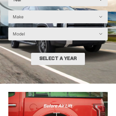
Make
Model
SELECT A YEAR