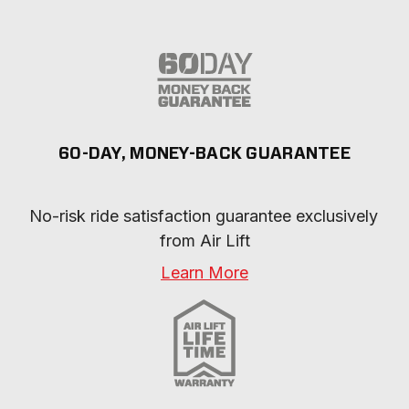
60-DAY, MONEY-BACK GUARANTEE
No-risk ride satisfaction guarantee exclusively 
from Air Lift
Learn More