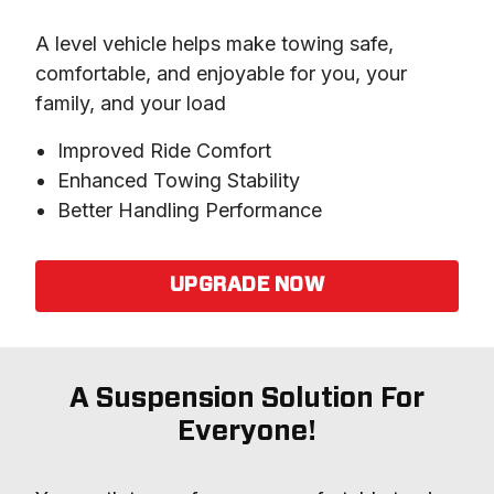
A level vehicle helps make towing safe, 
comfortable, and enjoyable for you, your 
family, and your load
Improved Ride Comfort
Enhanced Towing Stability
Better Handling Performance
UPGRADE NOW
A Suspension Solution For
Everyone!