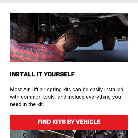
INSTALL IT YOURSELF
Most Air Lift air spring kits can be easily installed
with common tools, and include everything you
need in the kit.
FIND KITS BY VEHICLE