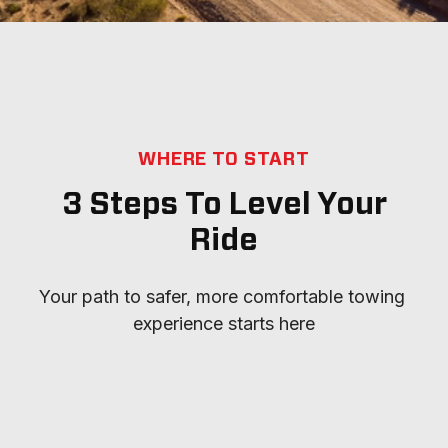
WHERE TO START
3 Steps To Level Your
Ride
Your path to safer, more comfortable towing 
experience starts here