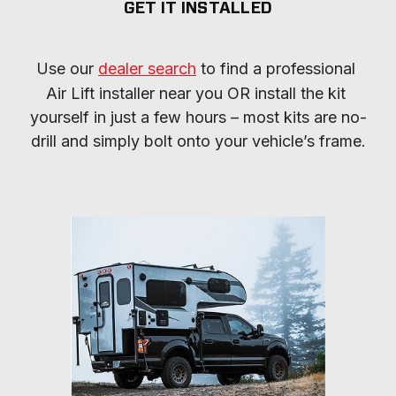
GET IT INSTALLED
Use our 
dealer search
 to find a professional 
Air Lift installer near you OR install the kit 
yourself in just a few hours – most kits are no-
drill and simply bolt onto your vehicle’s frame.