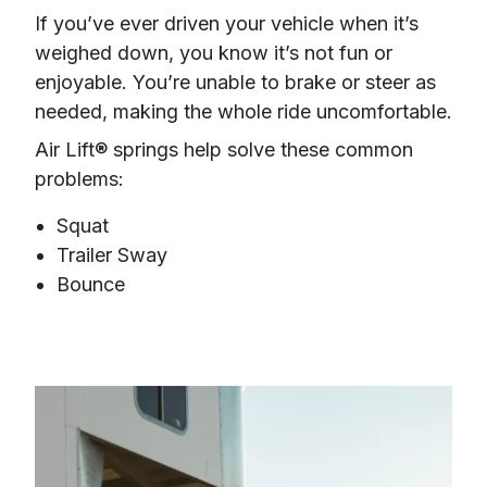
If you’ve ever driven your vehicle when it’s 
weighed down, you know it’s not fun or 
enjoyable. You’re unable to brake or steer as 
needed, making the whole ride uncomfortable.
Air Lift® springs help solve these common 
problems:
Squat
Trailer Sway
Bounce